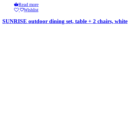
Read more
Wishlist
SUNRISE outdoor dining set, table + 2 chairs, white