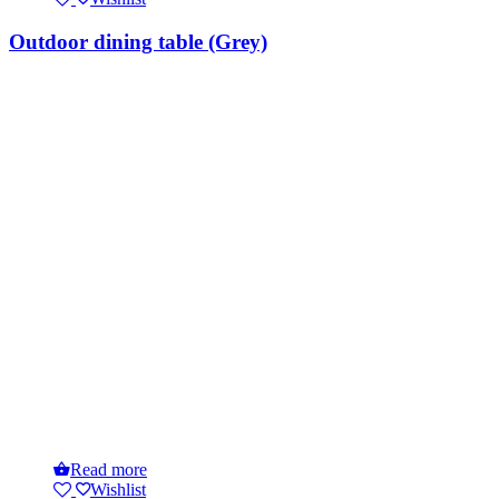
Outdoor dining table (Grey)
Read more
Wishlist