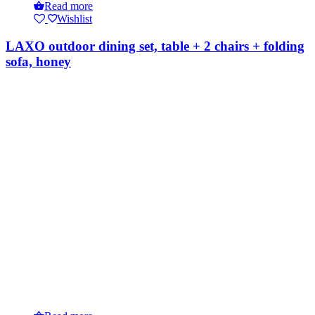
Read more
Wishlist
LAXO outdoor dining set, table + 2 chairs + folding
sofa, honey