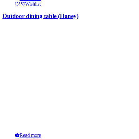
Wishlist
Outdoor dining table (Honey)
Read more