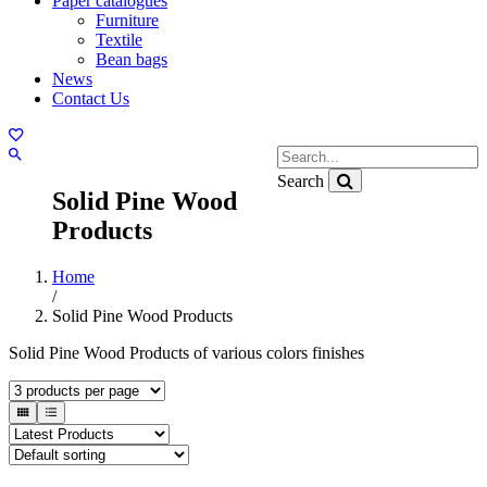
Paper catalogues
Furniture
Textile
Bean bags
News
Contact Us
Search
Solid Pine Wood
Products
Home
/
Solid Pine Wood Products
Solid Pine Wood Products of various colors finishes