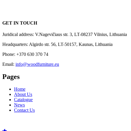
GET IN TOUCH
Juridical address: V.Nagevičiaus str. 3, LT-08237 Vilnius, Lithuania
Headquarters: Algirdo str. 56, LT-50157, Kaunas, Lithuania
Phone: +370 630 370 74
Email:
info@woodfurniture.eu
Pages
Home
About Us
Catalogue
News
Contact Us