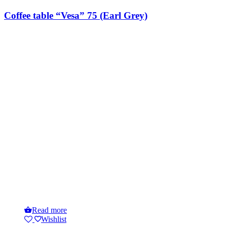
Coffee table “Vesa” 75 (Earl Grey)
Read more
Wishlist