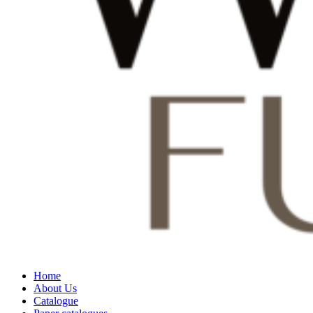
Home
About Us
Catalogue