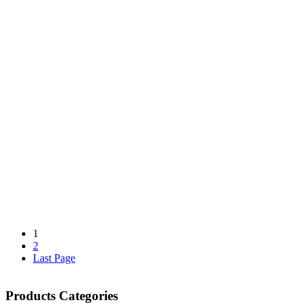
1
2
Last Page
Products Categories