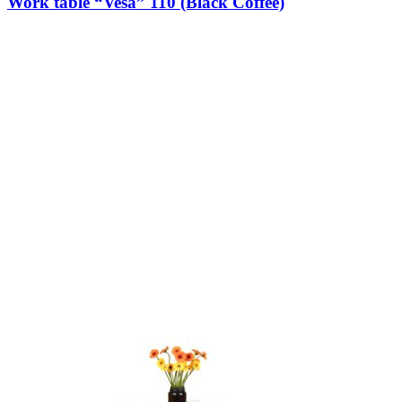
Work table “Vesa” 110 (Black Coffee)