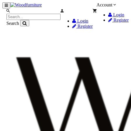
Account
Login
Register
Login
Search
Register