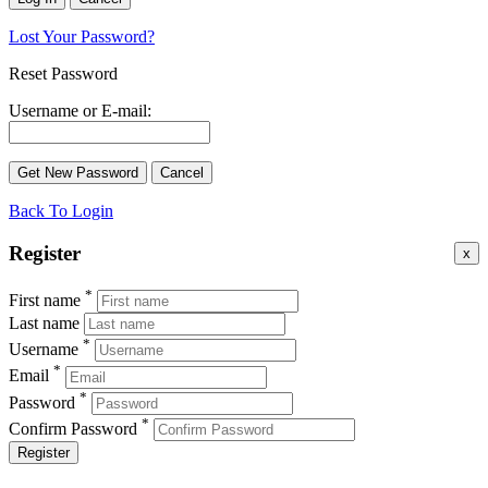
Lost Your Password?
Reset Password
Username or E-mail:
Back To Login
Register
x
*
First name
Last name
*
Username
*
Email
*
Password
*
Confirm Password
Register