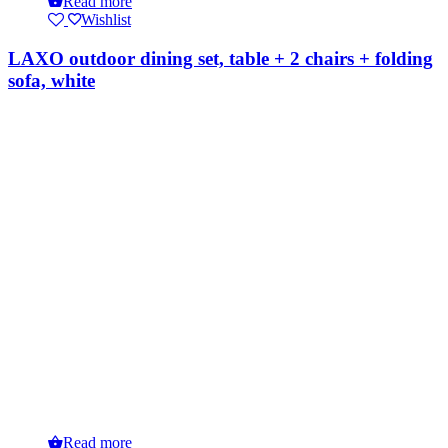
Read more
Wishlist
LAXO outdoor dining set, table + 2 chairs + folding
sofa, white
Read more