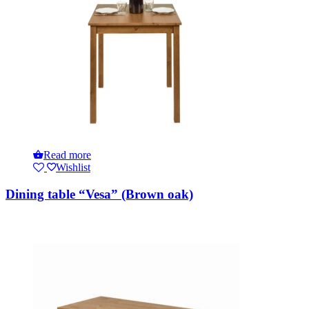
Read more
Wishlist
Dining table “Vesa” (Brown oak)