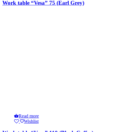
Work table “Vesa” 75 (Earl Grey)
Read more
Wishlist