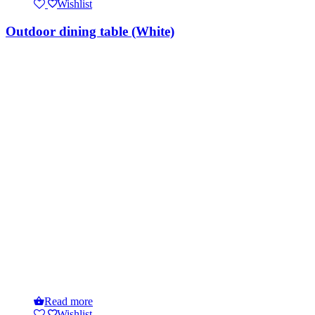
Wishlist
Outdoor dining table (White)
Read more
Wishlist