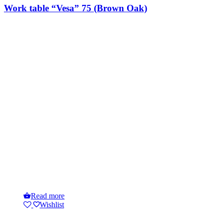
Work table “Vesa” 75 (Brown Oak)
Read more
Wishlist