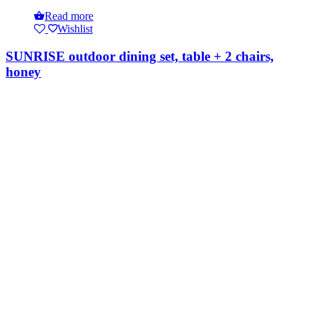
Read more
Wishlist
SUNRISE outdoor dining set, table + 2 chairs,
honey