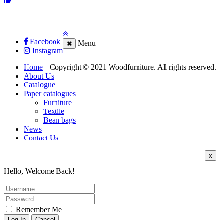
Facebook
Menu
Instagram
Home
Copyright © 2021 Woodfurniture. All rights reserved.
About Us
Catalogue
Paper catalogues
Furniture
Textile
Bean bags
News
Contact Us
x
Hello, Welcome Back!
Remember Me