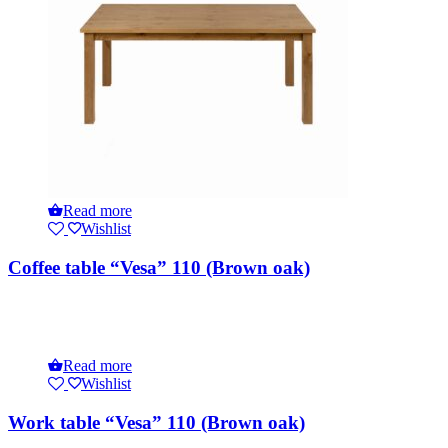
Read more
Wishlist
Coffee table “Vesa” 110 (Brown oak)
Read more
Wishlist
Work table “Vesa” 110 (Brown oak)