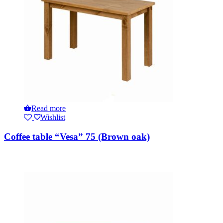
Read more
Wishlist
Coffee table “Vesa” 75 (Brown oak)