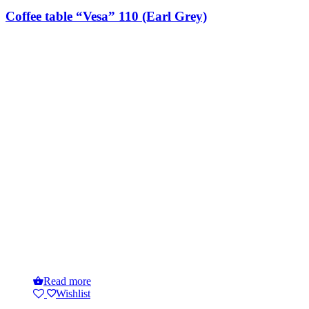
Coffee table “Vesa” 110 (Earl Grey)
Read more
Wishlist