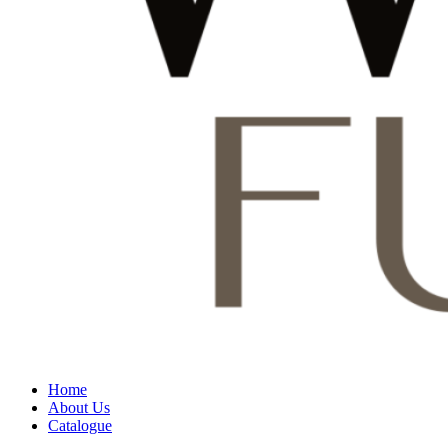
Home
About Us
Catalogue