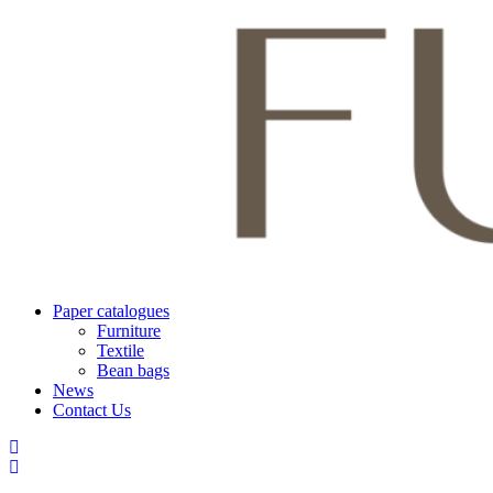
Paper catalogues
Furniture
Textile
Bean bags
News
Contact Us