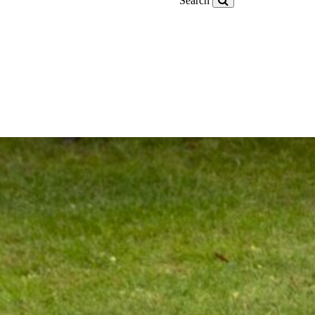
Search