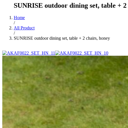
SUNRISE outdoor dining set, table + 2
Home
/
All Product
/
SUNRISE outdoor dining set, table + 2 chairs, honey