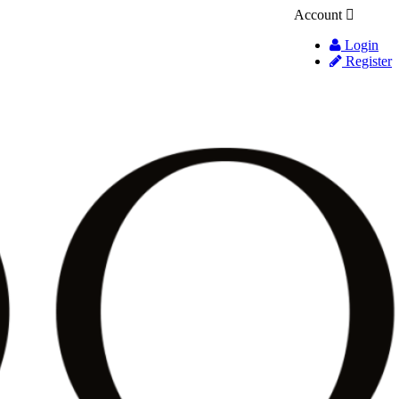
Account
Login
Register