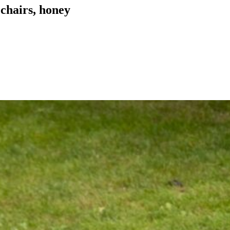
 chairs, honey