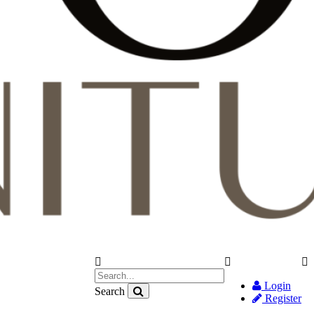
Login
Search
Register