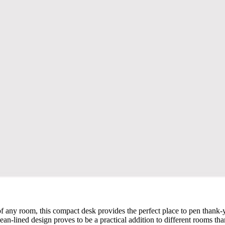
 any room, this compact desk provides the perfect place to pen thank-yo
lean-lined design proves to be a practical addition to different rooms tha