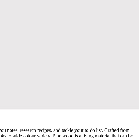
u notes, research recipes, and tackle your to-do list. Crafted from
nks to wide colour variety. Pine wood is a living material that can be