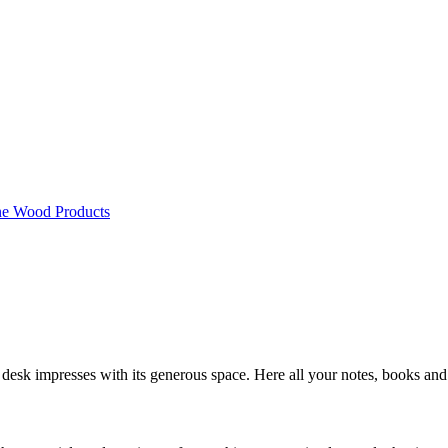
ne Wood Products
 desk impresses with its generous space. Here all your notes, books and 