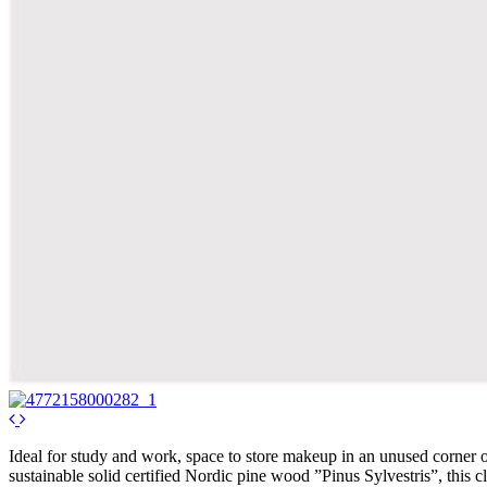
Ideal for study and work, space to store makeup in an unused corner of
sustainable solid certified Nordic pine wood ”Pinus Sylvestris”, this c