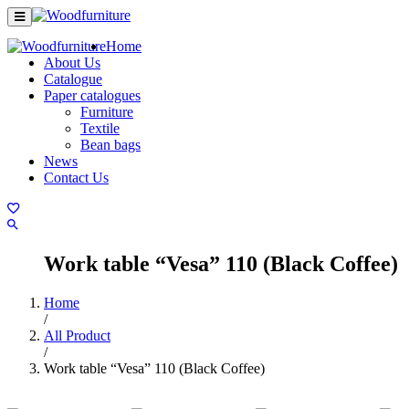
Home
About Us
Catalogue
Paper catalogues
Furniture
Textile
Bean bags
News
Contact Us
Work table “Vesa” 110 (Black Coffee)
Home
/
All Product
/
Work table “Vesa” 110 (Black Coffee)