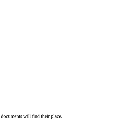
documents will find their place.