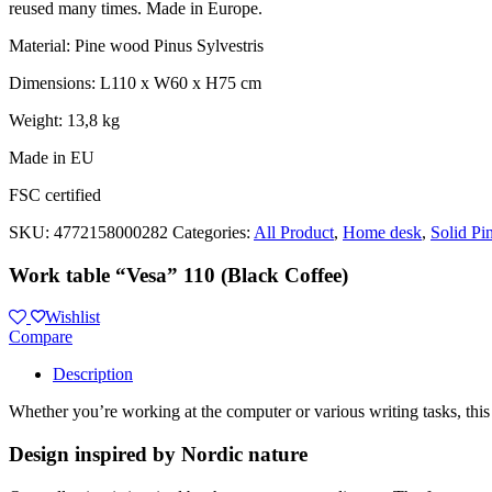
reused many times. Made in Europe.
Material: Pine wood Pinus Sylvestris
Dimensions: L110 x W60 x H75 cm
Weight: 13,8 kg
Made in EU
FSC certified
SKU:
4772158000282
Categories:
All Product
,
Home desk
,
Solid Pi
Work table “Vesa” 110 (Black Coffee)
Wishlist
Compare
Description
Whether you’re working at the computer or various writing tasks, this
Design inspired by Nordic nature