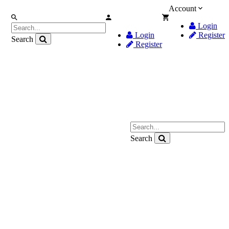
Account
Login
Login
Register
Search
Register
Search