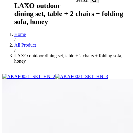
Search
LAXO outdoor
dining set, table + 2 chairs + folding
sofa, honey
Home
/
All Product
/
LAXO outdoor dining set, table + 2 chairs + folding sofa,
honey