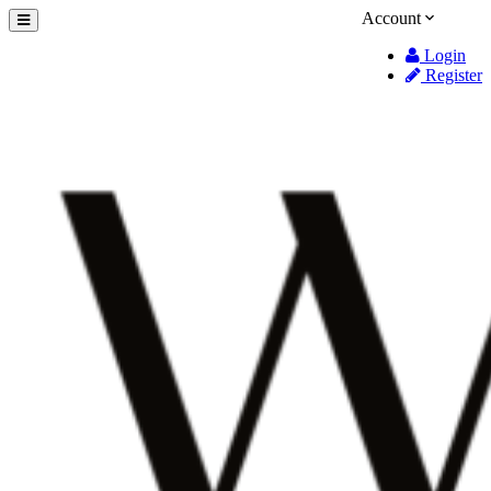
Account
Login
Register