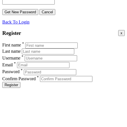
Back To Login
Register
x
*
First name
Last name
*
Username
*
Email
*
Password
*
Confirm Password
Register