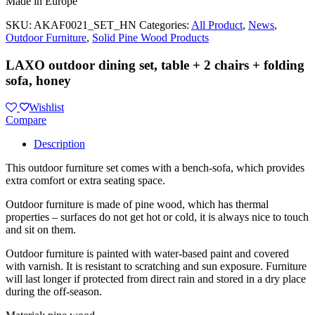
Made in Europe
SKU:
AKAF0021_SET_HN
Categories:
All Product
,
News
,
Outdoor Furniture
,
Solid Pine Wood Products
LAXO outdoor dining set, table + 2 chairs + folding
sofa, honey
Wishlist
Compare
Description
This outdoor furniture set comes with a bench-sofa, which provides
extra comfort or extra seating space.
Outdoor furniture is made of pine wood, which has thermal
properties – surfaces do not get hot or cold, it is always nice to touch
and sit on them.
Outdoor furniture is painted with water-based paint and covered
with varnish. It is resistant to scratching and sun exposure. Furniture
will last longer if protected from direct rain and stored in a dry place
during the off-season.