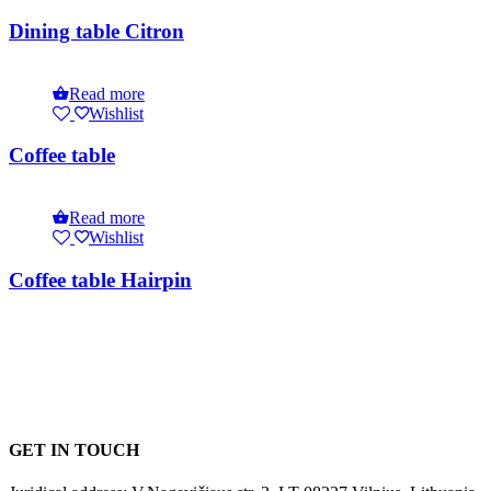
Dining table Citron
Read more
Wishlist
Coffee table
Read more
Wishlist
Coffee table Hairpin
GET IN TOUCH