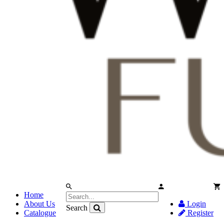
Home
About Us
Login
Search
Catalogue
Register