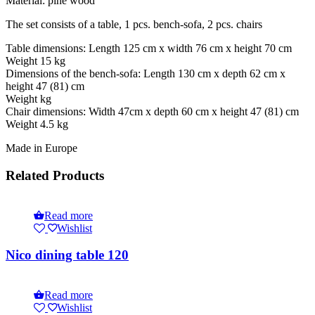
Material: pine wood
The set consists of a table, 1 pcs. bench-sofa, 2 pcs. chairs
Table dimensions: Length 125 cm x width 76 cm x height 70 cm
Weight 15 kg
Dimensions of the bench-sofa: Length 130 cm x depth 62 cm x
height 47 (81) cm
Weight kg
Chair dimensions: Width 47cm x depth 60 cm x height 47 (81) cm
Weight 4.5 kg
Made in Europe
Related Products
Read more
Wishlist
Nico dining table 120
Read more
Wishlist