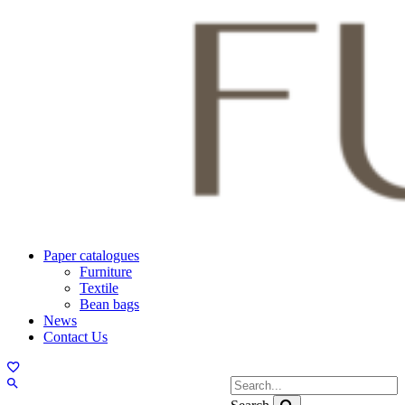
Paper catalogues
Furniture
Textile
Bean bags
News
Contact Us