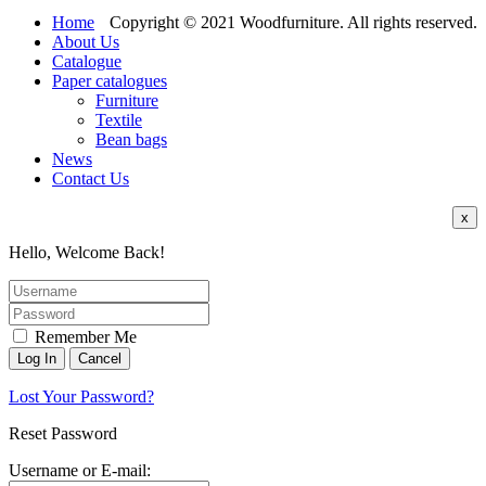
Home
Copyright © 2021 Woodfurniture. All rights reserved.
About Us
Catalogue
Paper catalogues
Furniture
Textile
Bean bags
News
Contact Us
x
Hello, Welcome Back!
Remember Me
Lost Your Password?
Reset Password
Username or E-mail: