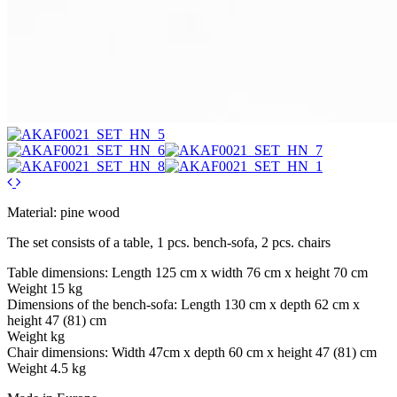
Material: pine wood
The set consists of a table, 1 pcs. bench-sofa, 2 pcs. chairs
Table dimensions: Length 125 cm x width 76 cm x height 70 cm
Weight 15 kg
Dimensions of the bench-sofa: Length 130 cm x depth 62 cm x
height 47 (81) cm
Weight kg
Chair dimensions: Width 47cm x depth 60 cm x height 47 (81) cm
Weight 4.5 kg