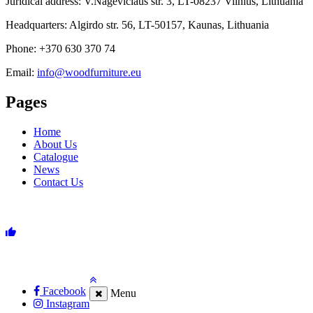
Juridical address: V.Nagevičiaus str. 3, LT-08237 Vilnius, Lithuania
Headquarters: Algirdo str. 56, LT-50157, Kaunas, Lithuania
Phone: +370 630 370 74
Email:
info@woodfurniture.eu
Pages
Home
About Us
Catalogue
News
Contact Us
Facebook
Menu
Instagram