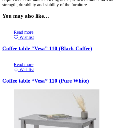
strength, durability and stability of the furniture.
You may also like…
Read more
Wishlist
Coffee table “Vesa” 110 (Black Coffee)
Read more
Wishlist
Coffee table “Vesa” 110 (Pure White)