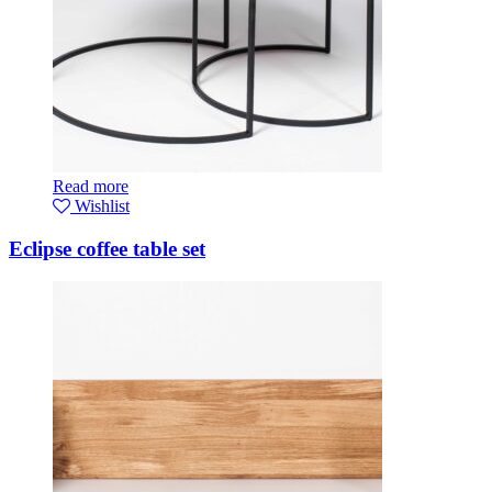
Read more
Wishlist
Eclipse coffee table set