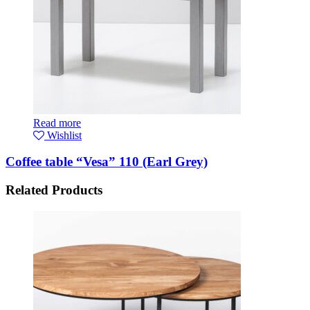
Read more
Wishlist
Coffee table “Vesa” 110 (Earl Grey)
Related Products