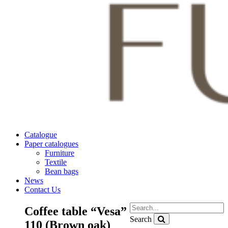
Catalogue
Paper catalogues
Furniture
Textile
Bean bags
News
Contact Us
Coffee table “Vesa”
Search
110 (Brown oak)