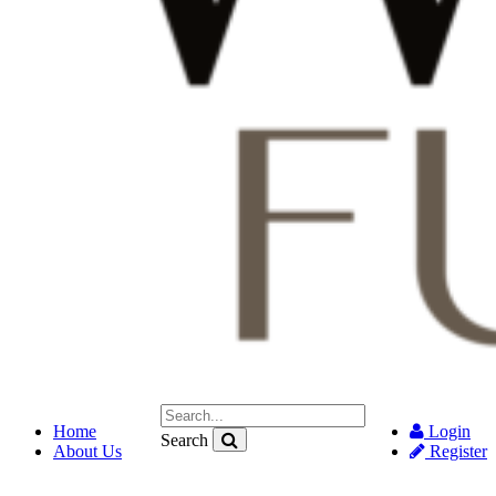
Home
Login
Search
About Us
Register