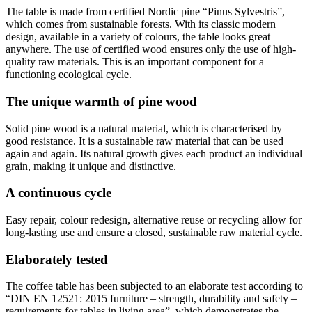
The table is made from certified Nordic pine “Pinus Sylvestris”,
which comes from sustainable forests. With its classic modern
design, available in a variety of colours, the table looks great
anywhere. The use of certified wood ensures only the use of high-
quality raw materials. This is an important component for a
functioning ecological cycle.
The unique warmth of pine wood
Solid pine wood is a natural material, which is characterised by
good resistance. It is a sustainable raw material that can be used
again and again. Its natural growth gives each product an individual
grain, making it unique and distinctive.
A continuous cycle
Easy repair, colour redesign, alternative reuse or recycling allow for
long-lasting use and ensure a closed, sustainable raw material cycle.
Elaborately tested
The coffee table has been subjected to an elaborate test according to
“DIN EN 12521: 2015 furniture – strength, durability and safety –
requirements for tables in living area”, which demonstrates the