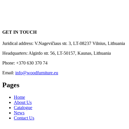
GET IN TOUCH
Juridical address: V.Nagevičiaus str. 3, LT-08237 Vilnius, Lithuania
Headquarters: Algirdo str. 56, LT-50157, Kaunas, Lithuania
Phone: +370 630 370 74
Email:
info@woodfurniture.eu
Pages
Home
About Us
Catalogue
News
Contact Us