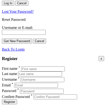
Lost Your Password?
Reset Password
Username or E-mail:
Back To Login
Register
x
*
First name
Last name
*
Username
*
Email
*
Password
*
Confirm Password
Register