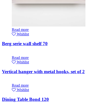
Read more
Wishlist
Berg serie wall shelf 70
Read more
Wishlist
Vertical hanger with metal hooks, set of 2
Read more
Wishlist
Dining Table Bond 120