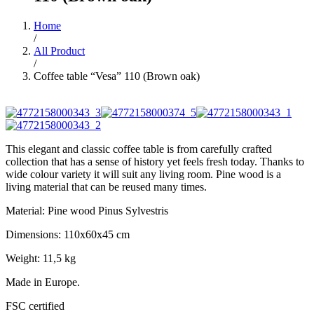
Home
/
All Product
/
Coffee table “Vesa” 110 (Brown oak)
This elegant and classic coffee table is from carefully crafted
collection that has a sense of history yet feels fresh today. Thanks to
wide colour variety it will suit any living room. Pine wood is a
living material that can be reused many times.
Material: Pine wood Pinus Sylvestris
Dimensions: 110x60x45 cm
Weight: 11,5 kg
Made in Europe.
FSC certified