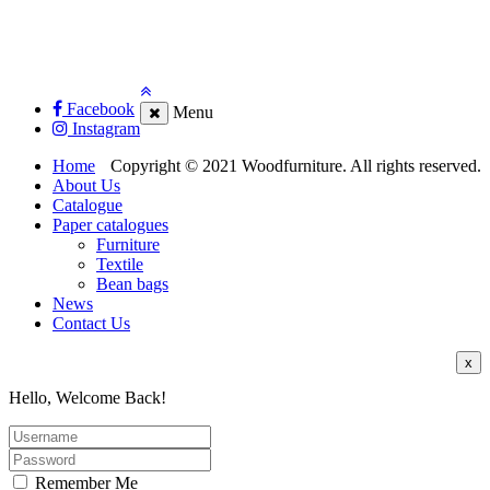
Facebook
Menu
Instagram
Home
Copyright © 2021 Woodfurniture. All rights reserved.
About Us
Catalogue
Paper catalogues
Furniture
Textile
Bean bags
News
Contact Us
x
Hello, Welcome Back!
Remember Me