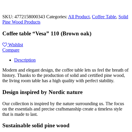
SKU:
4772158000343
Categories:
All Product
,
Coffee Table
,
Solid
Pine Wood Products
Coffee table “Vesa” 110 (Brown oak)
Wishlist
Compare
Description
Modern and elegant design, the coffee table lets us feel the breath of
history. Thanks to the production of solid and certified pine wood,
the living room table has a high quality with perfect stability.
Design inspired by Nordic nature
Our collection is inspired by the nature surrounding us. The focus
on the essentials and precise craftsmanship create a timeless style
that is made to last.
Sustainable solid pine wood