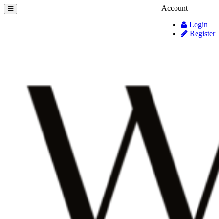
Account
Login
Register