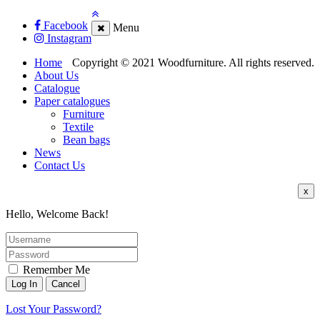
Facebook
Menu
Instagram
Home
Copyright © 2021 Woodfurniture. All rights reserved.
About Us
Catalogue
Paper catalogues
Furniture
Textile
Bean bags
News
Contact Us
x
Hello, Welcome Back!
Remember Me
Lost Your Password?