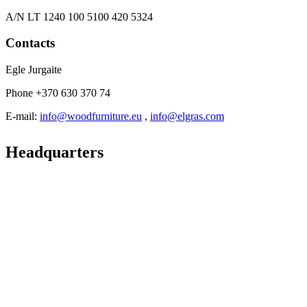
A/N LT 1240 100 5100 420 5324
Contacts
Egle Jurgaite
Phone +370 630 370 74
E-mail:
info@woodfurniture.eu
,
info@elgras.com
Headquarters