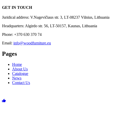
GET IN TOUCH
Juridical address: V.Nagevičiaus str. 3, LT-08237 Vilnius, Lithuania
Headquarters: Algirdo str. 56, LT-50157, Kaunas, Lithuania
Phone: +370 630 370 74
Email:
info@woodfurniture.eu
Pages
Home
About Us
Catalogue
News
Contact Us