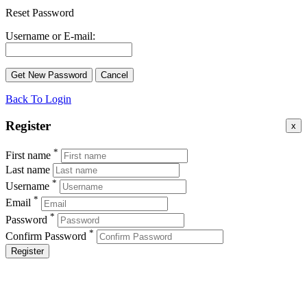
Reset Password
Username or E-mail:
Back To Login
Register
x
*
First name
Last name
*
Username
*
Email
*
Password
*
Confirm Password
Register