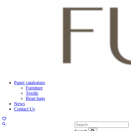
Paper catalogues
Furniture
Textile
Bean bags
News
Contact Us