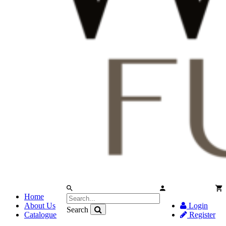
Home
About Us
Login
Search
Catalogue
Register