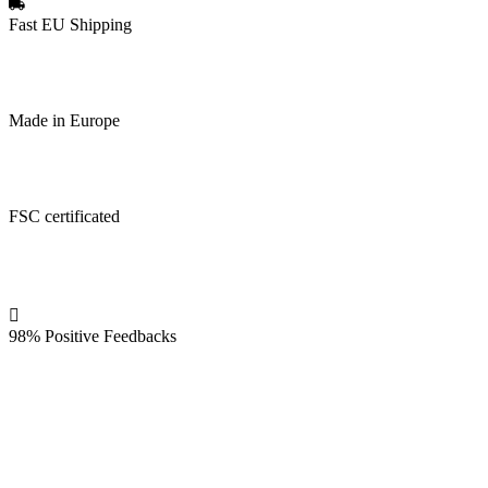
Fast EU Shipping
Made in Europe
FSC certificated
98% Positive Feedbacks