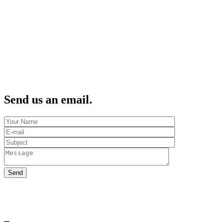
Send us an email.