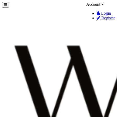
Account
Login
Register