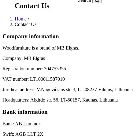
Search
Contact Us
Home
/
Contact Us
Company information
Woodfurniture is a brand of MB Elgras.
Company: MB Elgras
Registration number: 304755355
VAT number: LT100011587010
Juridical address: V.Nagevičiaus str. 3, LT-08237 Vilnius, Lithuania
Headquarters: Algirdo str. 56, LT-50157, Kaunas, Lithuania
Bank information
Bank: AB Luminor
Swift: AGB LLT 2X