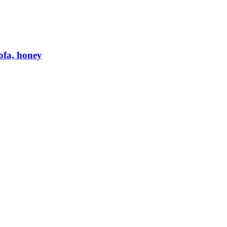
ofa, honey