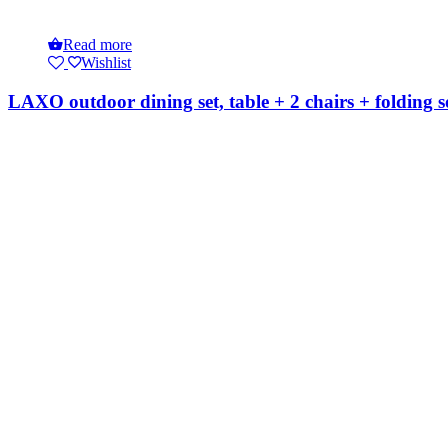
Read more
Wishlist
LAXO outdoor dining set, table + 2 chairs + folding s