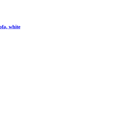
ofa, white