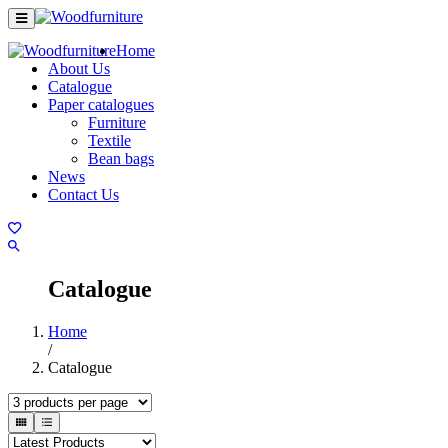
Home
About Us
Catalogue
Paper catalogues
Furniture
Textile
Bean bags
News
Contact Us
Catalogue
Home
/
Catalogue