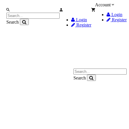
Account
Login
Login
Register
Search
Register
Search