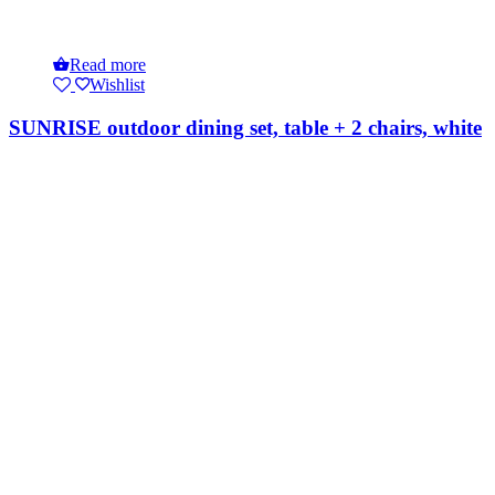
Read more
Wishlist
SUNRISE outdoor dining set, table + 2 chairs, white