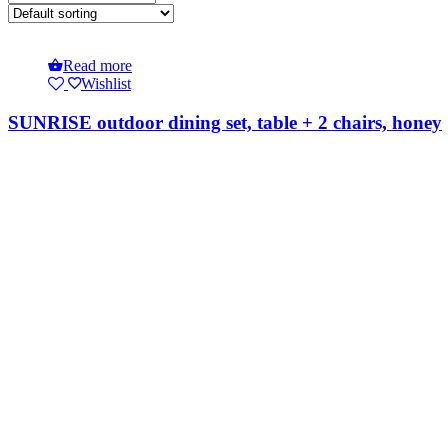
Read more
Wishlist
SUNRISE outdoor dining set, table + 2 chairs, honey