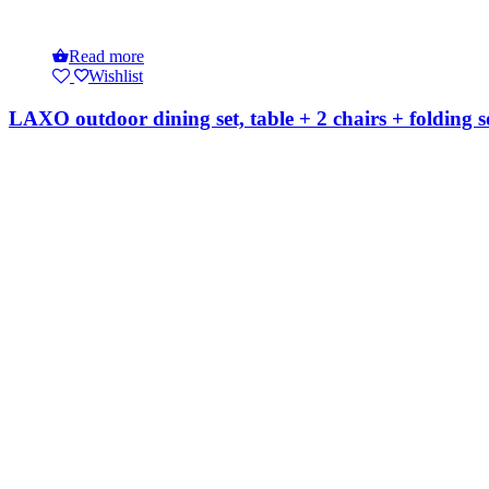
Read more
Wishlist
LAXO outdoor dining set, table + 2 chairs + folding s