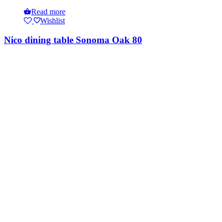
Read more
Wishlist
Nico dining table Sonoma Oak 80