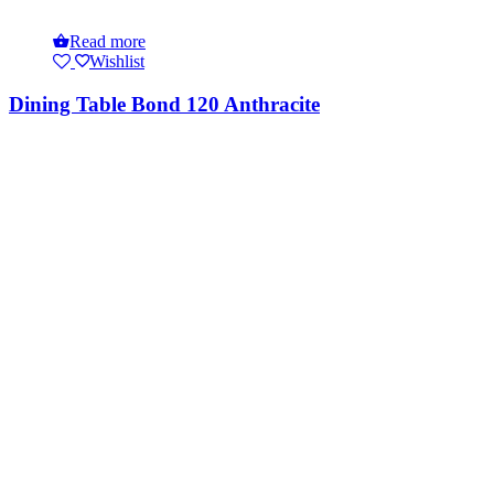
Read more
Wishlist
Dining Table Bond 120 Anthracite