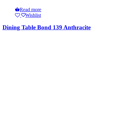
Read more
Wishlist
Dining Table Bond 139 Anthracite