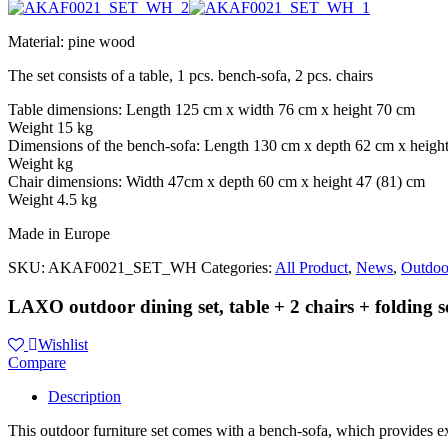
Material: pine wood
The set consists of a table, 1 pcs. bench-sofa, 2 pcs. chairs
Table dimensions: Length 125 cm x width 76 cm x height 70 cm
Weight 15 kg
Dimensions of the bench-sofa: Length 130 cm x depth 62 cm x heigh
Weight kg
Chair dimensions: Width 47cm x depth 60 cm x height 47 (81) cm
Weight 4.5 kg
Made in Europe
SKU:
AKAF0021_SET_WH
Categories:
All Product
,
News
,
Outdoo
LAXO outdoor dining set, table + 2 chairs + folding s
Wishlist
Compare
Description
This outdoor furniture set comes with a bench-sofa, which provides ex