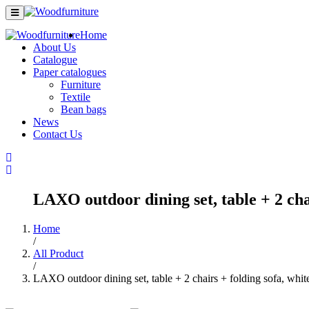
Home
About Us
Catalogue
Paper catalogues
Furniture
Textile
Bean bags
News
Contact Us
LAXO outdoor dining set, table + 2 chai
Home
/
All Product
/
LAXO outdoor dining set, table + 2 chairs + folding sofa, whit