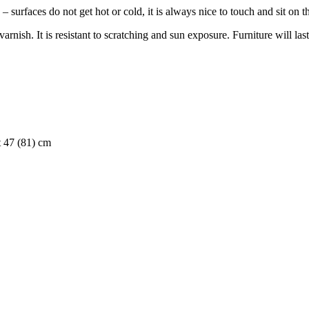
 surfaces do not get hot or cold, it is always nice to touch and sit on 
nish. It is resistant to scratching and sun exposure. Furniture will last
t 47 (81) cm