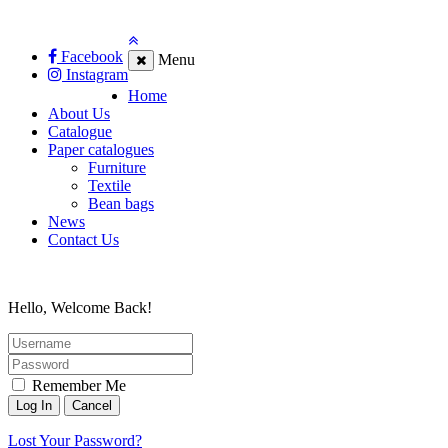
Facebook
Menu
Instagram
Home
About Us
Catalogue
Paper catalogues
Furniture
Textile
Bean bags
News
Contact Us
Hello, Welcome Back!
Remember Me
Lost Your Password?