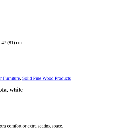
t 47 (81) cm
r Furniture
,
Solid Pine Wood Products
ofa, white
tra comfort or extra seating space.