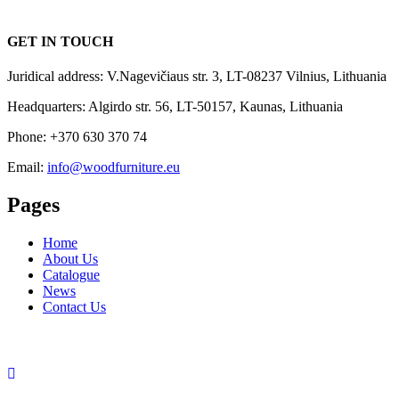
GET IN TOUCH
Juridical address: V.Nagevičiaus str. 3, LT-08237 Vilnius, Lithuania
Headquarters: Algirdo str. 56, LT-50157, Kaunas, Lithuania
Phone: +370 630 370 74
Email:
info@woodfurniture.eu
Pages
Home
About Us
Catalogue
News
Contact Us