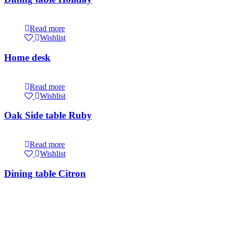
Read more
Wishlist
Home desk
Read more
Wishlist
Oak Side table Ruby
Read more
Wishlist
Dining table Citron