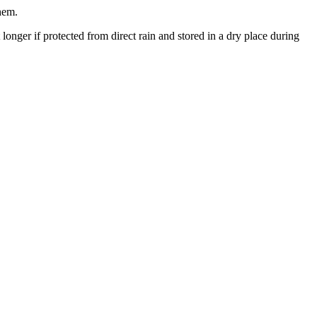
them.
 longer if protected from direct rain and stored in a dry place during