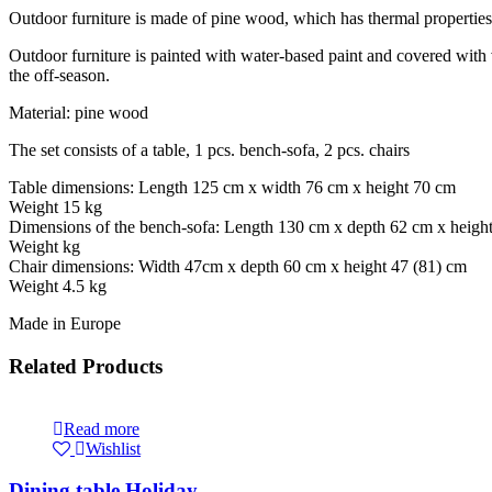
Outdoor furniture is made of pine wood, which has thermal properties –
Outdoor furniture is painted with water-based paint and covered with var
the off-season.
Material: pine wood
The set consists of a table, 1 pcs. bench-sofa, 2 pcs. chairs
Table dimensions: Length 125 cm x width 76 cm x height 70 cm
Weight 15 kg
Dimensions of the bench-sofa: Length 130 cm x depth 62 cm x heigh
Weight kg
Chair dimensions: Width 47cm x depth 60 cm x height 47 (81) cm
Weight 4.5 kg
Made in Europe
Related Products
Read more
Wishlist
Dining table Holiday