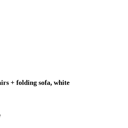
rs + folding sofa, white
e