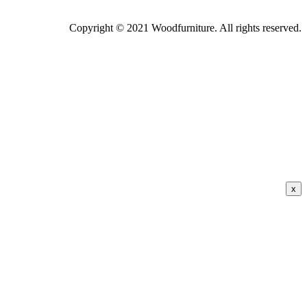
Copyright © 2021 Woodfurniture. All rights reserved.
x