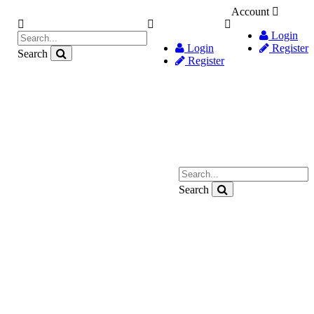
Account
Login
Login
Register
Search
Register
Search