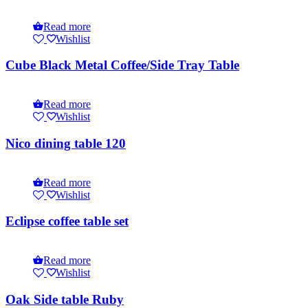
Read more
Wishlist
Cube Black Metal Coffee/Side Tray Table
Read more
Wishlist
Nico dining table 120
Read more
Wishlist
Eclipse coffee table set
Read more
Wishlist
Oak Side table Ruby