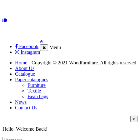
Facebook
Menu
Instagram
Home
Copyright © 2021 Woodfurniture. All rights reserved.
About Us
Catalogue
Paper catalogues
Furniture
Textile
Bean bags
News
Contact Us
x
Hello, Welcome Back!