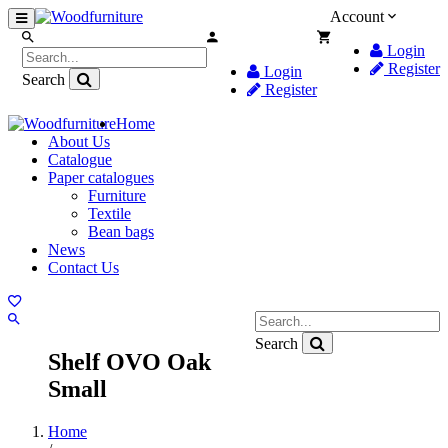
Account
Login
Register
Login
Search
Register
Home
About Us
Catalogue
Paper catalogues
Furniture
Textile
Bean bags
News
Contact Us
Search
Shelf OVO Oak
Small
Home