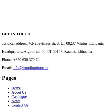
GET IN TOUCH
Juridical address: V.Nagevičiaus str. 3, LT-08237 Vilnius, Lithuania
Headquarters: Algirdo str. 56, LT-50157, Kaunas, Lithuania
Phone: +370 630 370 74
Email:
info@woodfurniture.eu
Pages
Home
About Us
Catalogue
News
Contact Us