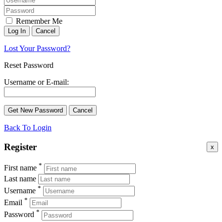
Remember Me
Lost Your Password?
Reset Password
Username or E-mail:
Back To Login
Register
x
*
First name
Last name
*
Username
*
Email
*
Password