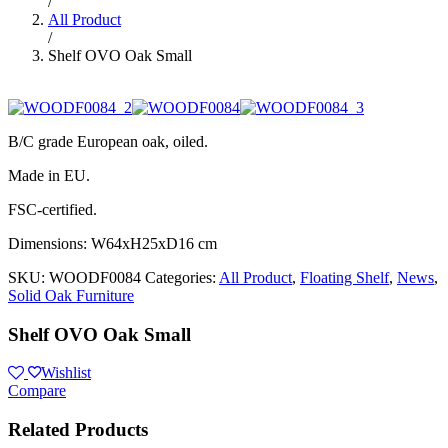
/
All Product
/
Shelf OVO Oak Small
B/C grade European oak, oiled.
Made in EU.
FSC-certified.
Dimensions: W64xH25xD16 cm
SKU:
WOODF0084
Categories:
All Product
,
Floating Shelf
,
News
,
Solid Oak Furniture
Shelf OVO Oak Small
Wishlist
Compare
Related Products