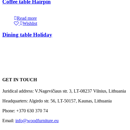
Coffee table Hairpin
Read more
Wishlist
Dining table Holiday
GET IN TOUCH
Juridical address: V.Nagevičiaus str. 3, LT-08237 Vilnius, Lithuania
Headquarters: Algirdo str. 56, LT-50157, Kaunas, Lithuania
Phone: +370 630 370 74
Email:
info@woodfurniture.eu