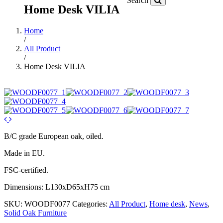
Search
Home Desk VILIA
Home
/
All Product
/
Home Desk VILIA
B/C grade European oak, oiled.
Made in EU.
FSC-certified.
Dimensions: L130xD65xH75 cm
SKU:
WOODF0077
Categories:
All Product
,
Home desk
,
News
,
Solid Oak Furniture