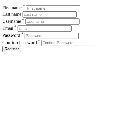
*
First name
Last name
*
Username
*
Email
*
Password
*
Confirm Password
Register