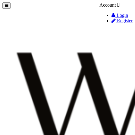
Account
Login
Register