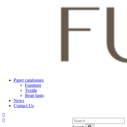
Paper catalogues
Furniture
Textile
Bean bags
News
Contact Us