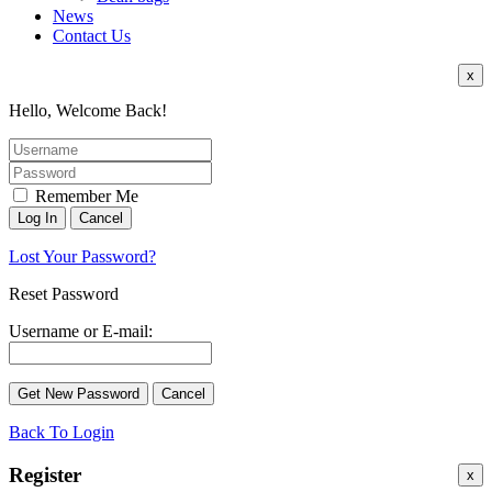
News
Contact Us
x
Hello, Welcome Back!
Remember Me
Lost Your Password?
Reset Password
Username or E-mail:
Back To Login
Register
x