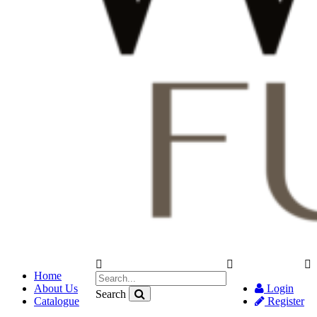
Home
About Us
Login
Search
Catalogue
Register