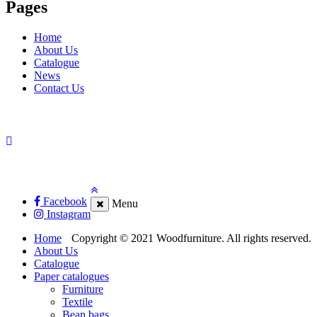
Pages
Home
About Us
Catalogue
News
Contact Us
Facebook
Menu
Instagram
Home
Copyright © 2021 Woodfurniture. All rights reserved.
About Us
Catalogue
Paper catalogues
Furniture
Textile
Bean bags