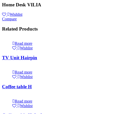
Home Desk VILIA
Wishlist
Compare
Related Products
Read more
Wishlist
TV Unit Hairpin
Read more
Wishlist
Coffee table H
Read more
Wishlist