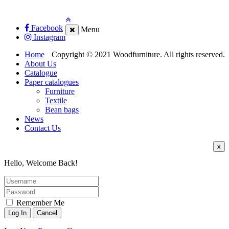
Facebook
Menu
Instagram
Home
Copyright © 2021 Woodfurniture. All rights reserved.
About Us
Catalogue
Paper catalogues
Furniture
Textile
Bean bags
News
Contact Us
x
Hello, Welcome Back!
Remember Me