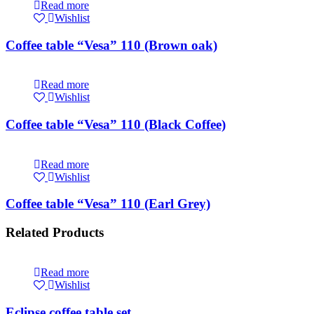
Read more
Wishlist
Coffee table “Vesa” 110 (Brown oak)
Read more
Wishlist
Coffee table “Vesa” 110 (Black Coffee)
Read more
Wishlist
Coffee table “Vesa” 110 (Earl Grey)
Related Products
Read more
Wishlist
Eclipse coffee table set