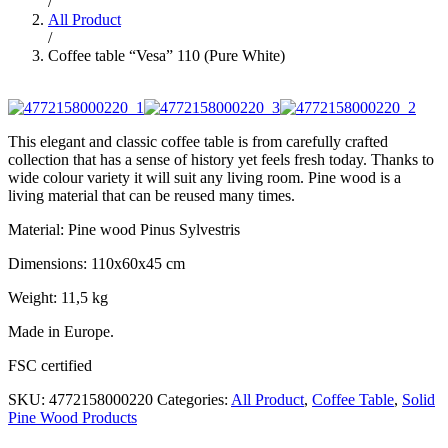
/
All Product
/
Coffee table “Vesa” 110 (Pure White)
This elegant and classic coffee table is from carefully crafted
collection that has a sense of history yet feels fresh today. Thanks to
wide colour variety it will suit any living room. Pine wood is a
living material that can be reused many times.
Material: Pine wood Pinus Sylvestris
Dimensions: 110x60x45 cm
Weight: 11,5 kg
Made in Europe.
FSC certified
SKU:
4772158000220
Categories:
All Product
,
Coffee Table
,
Solid
Pine Wood Products