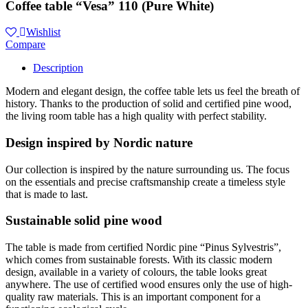
Coffee table “Vesa” 110 (Pure White)
Wishlist
Compare
Description
Modern and elegant design, the coffee table lets us feel the breath of
history. Thanks to the production of solid and certified pine wood,
the living room table has a high quality with perfect stability.
Design inspired by Nordic nature
Our collection is inspired by the nature surrounding us. The focus
on the essentials and precise craftsmanship create a timeless style
that is made to last.
Sustainable solid pine wood
The table is made from certified Nordic pine “Pinus Sylvestris”,
which comes from sustainable forests. With its classic modern
design, available in a variety of colours, the table looks great
anywhere. The use of certified wood ensures only the use of high-
quality raw materials. This is an important component for a