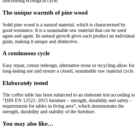
functioning ecological cycle.
The unique warmth of pine wood
Solid pine wood is a natural material, which is characterised by
good resistance. It is a sustainable raw material that can be used
again and again. Its natural growth gives each product an individual
grain, making it unique and distinctive.
A continuous cycle
Easy repair, colour redesign, alternative reuse or recycling allow for
long-lasting use and ensure a closed, sustainable raw material cycle.
Elaborately tested
The coffee table has been subjected to an elaborate test according to
“DIN EN 12521: 2015 furniture – strength, durability and safety –
requirements for tables in living area”, which demonstrates the
strength, durability and stability of the furniture.
You may also like…