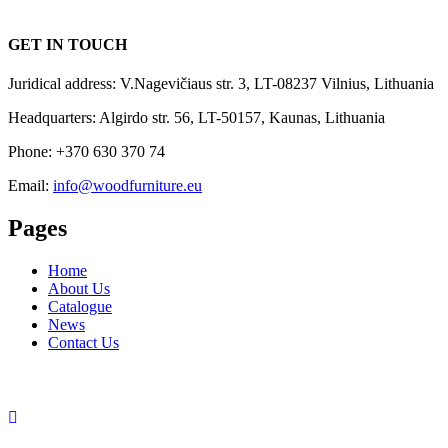
GET IN TOUCH
Juridical address: V.Nagevičiaus str. 3, LT-08237 Vilnius, Lithuania
Headquarters: Algirdo str. 56, LT-50157, Kaunas, Lithuania
Phone: +370 630 370 74
Email:
info@woodfurniture.eu
Pages
Home
About Us
Catalogue
News
Contact Us