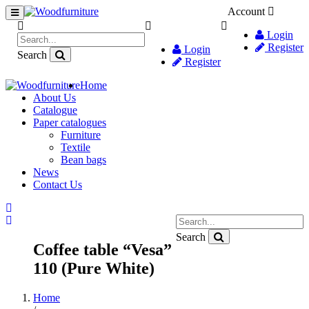
Account
Login
Register
Login
Search
Register
Home
About Us
Catalogue
Paper catalogues
Furniture
Textile
Bean bags
News
Contact Us
Search
Coffee table “Vesa”
110 (Pure White)
Home