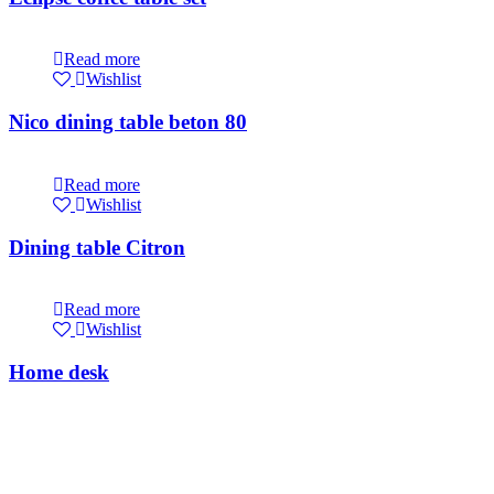
Read more
Wishlist
Nico dining table beton 80
Read more
Wishlist
Dining table Citron
Read more
Wishlist
Home desk