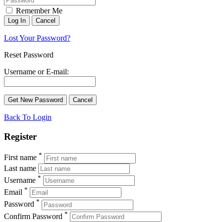
Remember Me
Lost Your Password?
Reset Password
Username or E-mail:
Back To Login
Register
*
First name
Last name
*
Username
*
Email
*
Password
*
Confirm Password