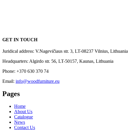
GET IN TOUCH
Juridical address: V.Nagevičiaus str. 3, LT-08237 Vilnius, Lithuania
Headquarters: Algirdo str. 56, LT-50157, Kaunas, Lithuania
Phone: +370 630 370 74
Email:
info@woodfurniture.eu
Pages
Home
About Us
Catalogue
News
Contact Us