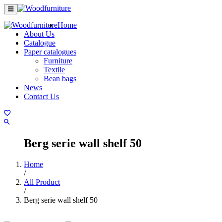
Home
About Us
Catalogue
Paper catalogues
Furniture
Textile
Bean bags
News
Contact Us
Berg serie wall shelf 50
Home
/
All Product
/
Berg serie wall shelf 50