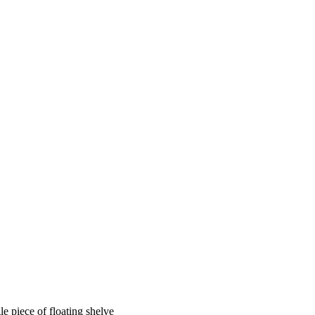
e piece of floating shelve