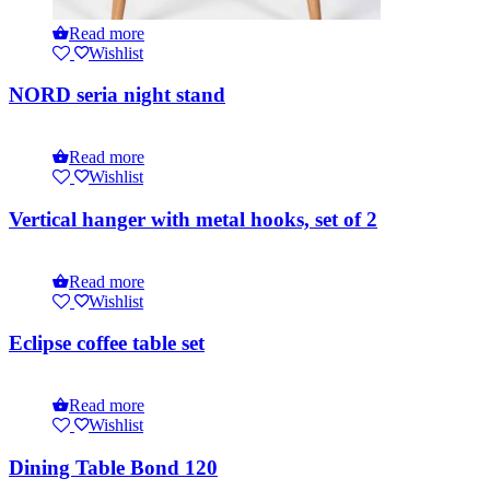
Read more
Wishlist
NORD seria night stand
Read more
Wishlist
Vertical hanger with metal hooks, set of 2
Read more
Wishlist
Eclipse coffee table set
Read more
Wishlist
Dining Table Bond 120