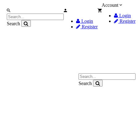
Account
Login
Login
Register
Search
Register
Search