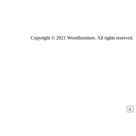
Copyright © 2021 Woodfurniture. All rights reserved.
x