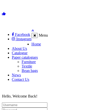
Facebook
Menu
Instagram
Home
About Us
Catalogue
Paper catalogues
Furniture
Textile
Bean bags
News
Contact Us
Hello, Welcome Back!