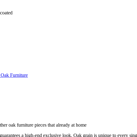
coated
 Oak Furniture
other oak furniture pieces that already at home
arantees a high-end exclusive look. Oak grain is unique to every singl