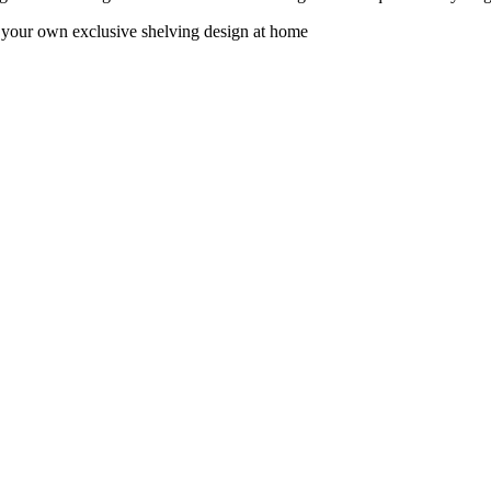
e your own exclusive shelving design at home