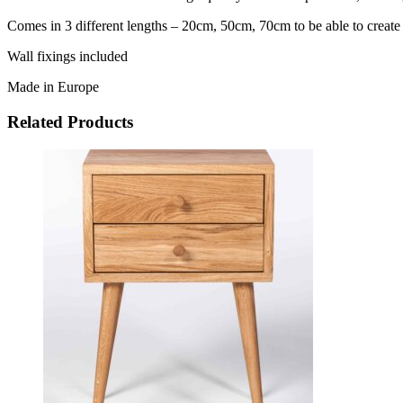
Comes in 3 different lengths – 20cm, 50cm, 70cm to be able to creat
Wall fixings included
Made in Europe
Related Products