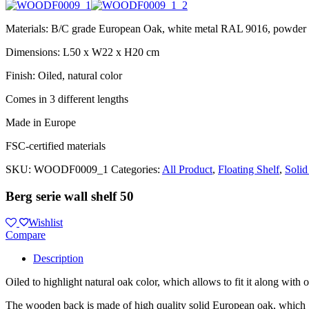
Materials: B/C grade European Oak, white metal RAL 9016, powder 
Dimensions: L50 x W22 x H20 cm
Finish: Oiled, natural color
Comes in 3 different lengths
Made in Europe
FSC-certified materials
SKU:
WOODF0009_1
Categories:
All Product
,
Floating Shelf
,
Solid
Berg serie wall shelf 50
Wishlist
Compare
Description
Oiled to highlight natural oak color, which allows to fit it along with 
The wooden back is made of high quality solid European oak, which gu