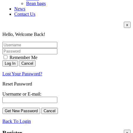
Bean bags
News
Contact Us
x
Hello, Welcome Back!
Remember Me
Lost Your Password?
Reset Password
Username or E-mail:
Back To Login
Register
x