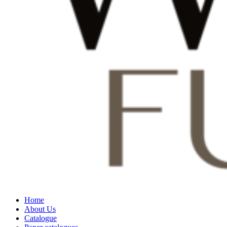
Home
About Us
Catalogue