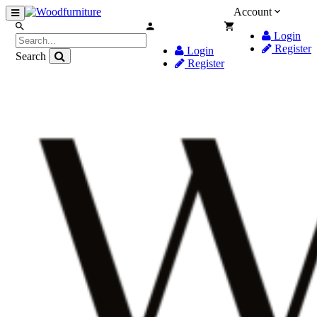
Account
Login
Register
Login
Search
Register