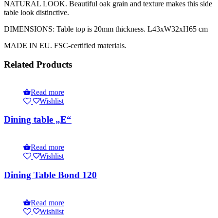
NATURAL LOOK. Beautiful oak grain and texture makes this side
table look distinctive.
DIMENSIONS: Table top is 20mm thickness. L43xW32xH65 cm
MADE IN EU. FSC-certified materials.
Related Products
Read more
Wishlist
Dining table „E“
Read more
Wishlist
Dining Table Bond 120
Read more
Wishlist