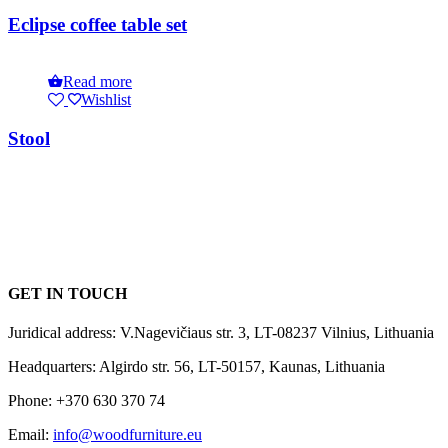
Eclipse coffee table set
Read more
Wishlist
Stool
GET IN TOUCH
Juridical address: V.Nagevičiaus str. 3, LT-08237 Vilnius, Lithuania
Headquarters: Algirdo str. 56, LT-50157, Kaunas, Lithuania
Phone: +370 630 370 74
Email:
info@woodfurniture.eu