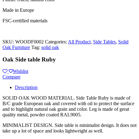
Made in Europe
FSC-certified materials
SKU:
WOODF0002
Categories:
All Product
,
Side Tables
,
Solid
Oak Furniture
Tag:
solid oak
Oak Side table Ruby
Wishlist
Compare
Description
SOLID OAK WOOD MATERIAL. Side Table Ruby is made of
B/C grade European oak and covered with oil to protect the surface
and to highlight natural oak grain and color. Leg is made of great
quality metal, powder coated RAL9005.
MINIMALIST DESIGN. Side table is minimalist design. It does not
take up a lot of space and looks lightweight as well.