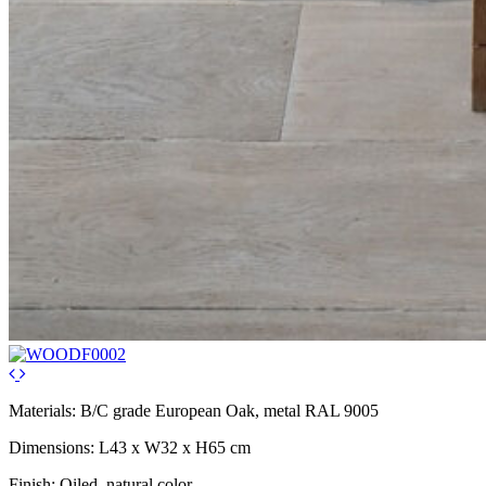
Materials: B/C grade European Oak, metal RAL 9005
Dimensions: L43 x W32 x H65 cm
Finish: Oiled, natural color