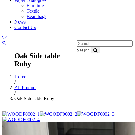
Paper catalogues
Furniture
Textile
Bean bags
News
Contact Us
Search
Oak Side table
Ruby
Home
/
All Product
/
Oak Side table Ruby