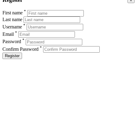
*
First name
Last name
*
Username
*
Email
*
Password
*
Confirm Password
Register