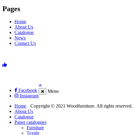
Pages
Home
About Us
Catalogue
News
Contact Us
Facebook
Menu
Instagram
Home
Copyright © 2021 Woodfurniture. All rights reserved.
About Us
Catalogue
Paper catalogues
Furniture
Textile