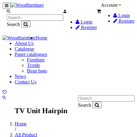
Account
Login
Register
Login
Search
Register
Home
About Us
Catalogue
Paper catalogues
Furniture
Textile
Bean bags
News
Contact Us
Search
TV Unit Hairpin
Home
/
All Product