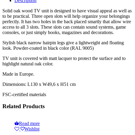
Description
Solid oak wood TV unit is designed to have visual appeal as well as
to be practical. Three open slots will help organize your belongings
perfectly. It has two holes in the back placed smartly that allow wire
access to all 3 slots. These slots can contain sound systems, game
consoles, or just simply books, magazines and decorations.
Stylish black narrow hairpin legs give a lightweight and floating
look. Powder-coated in black color (RAL 9005)
TV unit is covered with matt lacquer to protect the surface and to
highlight natural oak color.
Made in Europe.
Dimensions: L130 x W49,6 x H51 cm
FSC-certified materials
Related Products
Read more
Wishlist