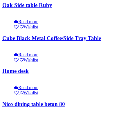
Oak Side table Ruby
Read more
Wishlist
Cube Black Metal Coffee/Side Tray Table
Read more
Wishlist
Home desk
Read more
Wishlist
Nico dining table beton 80