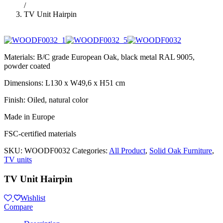
/
TV Unit Hairpin
Materials: B/C grade European Oak, black metal RAL 9005,
powder coated
Dimensions: L130 x W49,6 x H51 cm
Finish: Oiled, natural color
Made in Europe
FSC-certified materials
SKU:
WOODF0032
Categories:
All Product
,
Solid Oak Furniture
,
TV units
TV Unit Hairpin
Wishlist
Compare