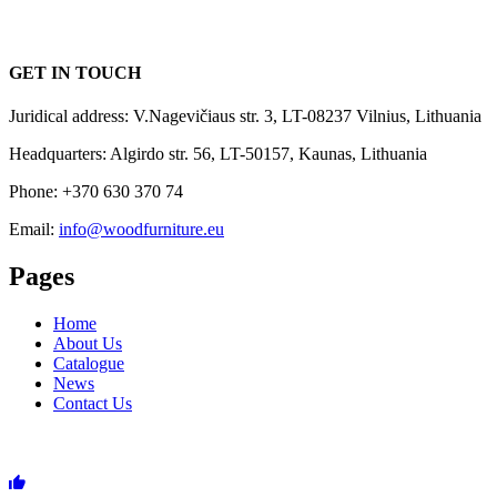
GET IN TOUCH
Juridical address: V.Nagevičiaus str. 3, LT-08237 Vilnius, Lithuania
Headquarters: Algirdo str. 56, LT-50157, Kaunas, Lithuania
Phone: +370 630 370 74
Email:
info@woodfurniture.eu
Pages
Home
About Us
Catalogue
News
Contact Us