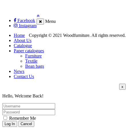
Facebook
Menu
Instagram
Home
Copyright © 2021 Woodfurniture. All rights reserved.
About Us
Catalogue
Paper catalogues
Furniture
Textile
Bean bags
News
Contact Us
x
Hello, Welcome Back!
Remember Me