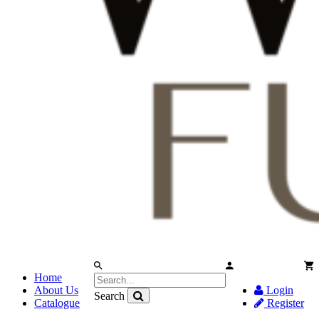
Home
About Us
Login
Search
Catalogue
Register