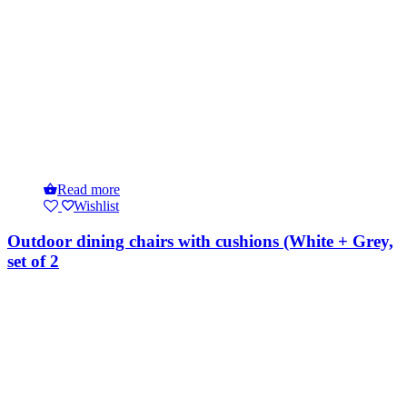
Read more
Wishlist
Outdoor dining chairs with cushions (White + Grey,
set of 2