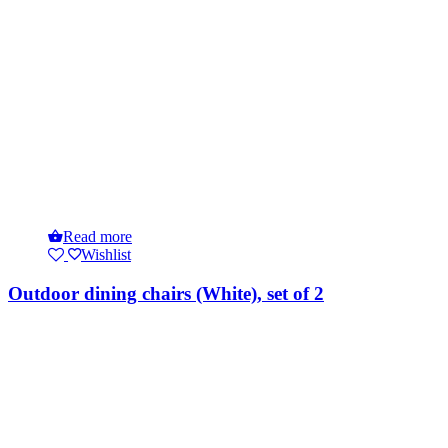
Read more
Wishlist
Outdoor dining chairs (White), set of 2