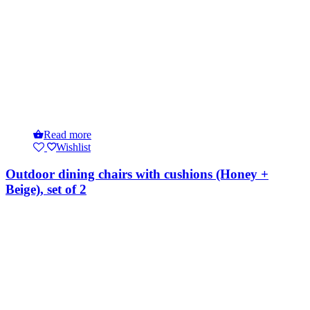
Read more
Wishlist
Outdoor dining chairs with cushions (Honey +
Beige), set of 2