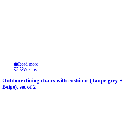
Read more
Wishlist
Outdoor dining chairs with cushions (Taupe grey +
Beige), set of 2