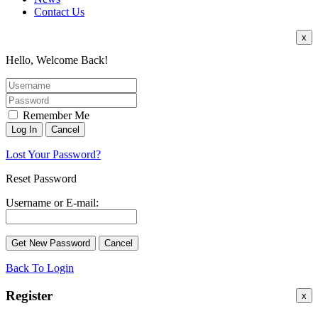
Contact Us
x
Hello, Welcome Back!
Remember Me
Lost Your Password?
Reset Password
Username or E-mail:
Back To Login
Register
x