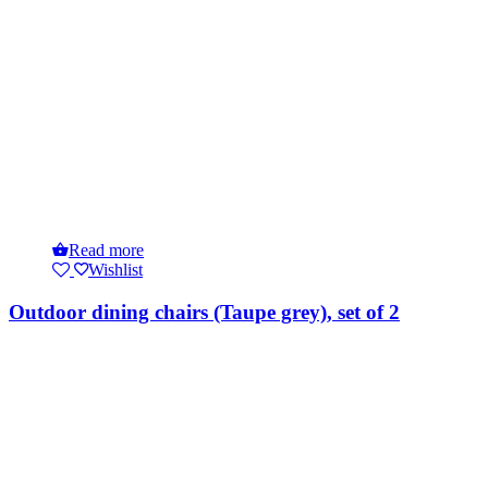
Read more
Wishlist
Outdoor dining chairs (Taupe grey), set of 2