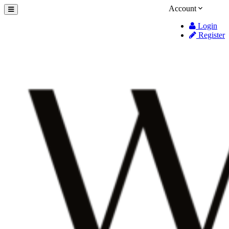
Account
Login
Register