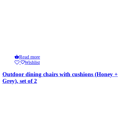
Read more
Wishlist
Outdoor dining chairs with cushions (Honey +
Grey), set of 2