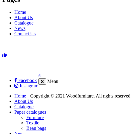
Home
About Us
Catalogue
News
Contact Us
Facebook
Menu
Instagram
Home
Copyright © 2021 Woodfurniture. All rights reserved.
About Us
Catalogue
Paper catalogues
Furniture
Textile
Bean bags
News