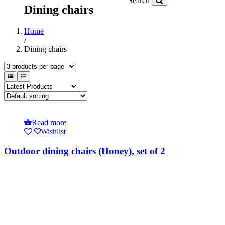
Search
Dining chairs
Home
/
Dining chairs
Read more
Wishlist
Outdoor dining chairs (Honey), set of 2