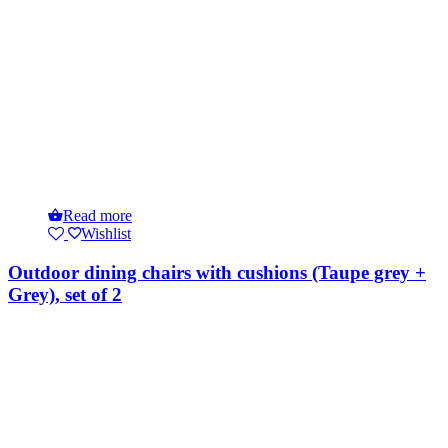
Read more
Wishlist
Outdoor dining chairs with cushions (Taupe grey +
Grey), set of 2