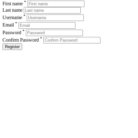
*
First name
Last name
*
Username
*
Email
*
Password
*
Confirm Password
Register