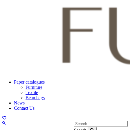
Paper catalogues
Furniture
Textile
Bean bags
News
Contact Us