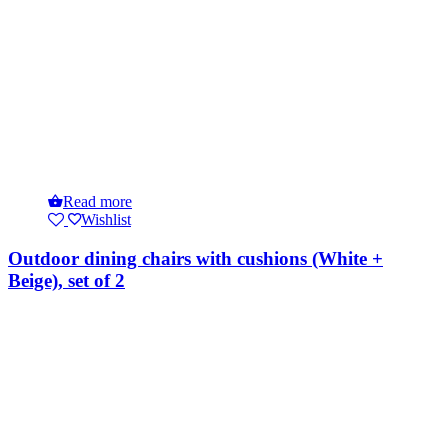
Read more
Wishlist
Outdoor dining chairs with cushions (White +
Beige), set of 2