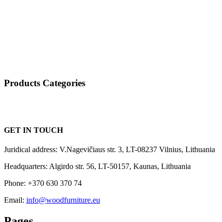
Products Categories
GET IN TOUCH
Juridical address: V.Nagevičiaus str. 3, LT-08237 Vilnius, Lithuania
Headquarters: Algirdo str. 56, LT-50157, Kaunas, Lithuania
Phone: +370 630 370 74
Email:
info@woodfurniture.eu
Pages