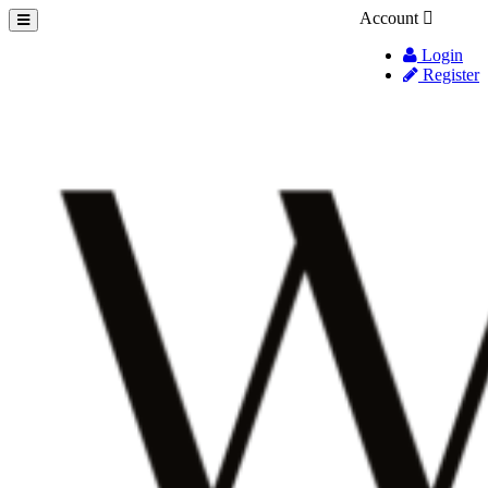
Account
Login
Register