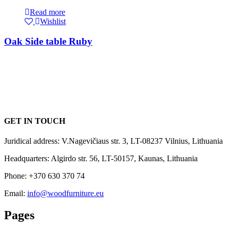
Read more
Wishlist
Oak Side table Ruby
GET IN TOUCH
Juridical address: V.Nagevičiaus str. 3, LT-08237 Vilnius, Lithuania
Headquarters: Algirdo str. 56, LT-50157, Kaunas, Lithuania
Phone: +370 630 370 74
Email:
info@woodfurniture.eu
Pages