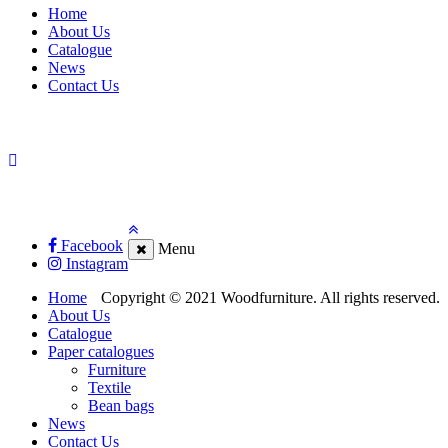
Home
About Us
Catalogue
News
Contact Us
Facebook
Menu
Instagram
Home
Copyright © 2021 Woodfurniture. All rights reserved.
About Us
Catalogue
Paper catalogues
Furniture
Textile
Bean bags
News
Contact Us