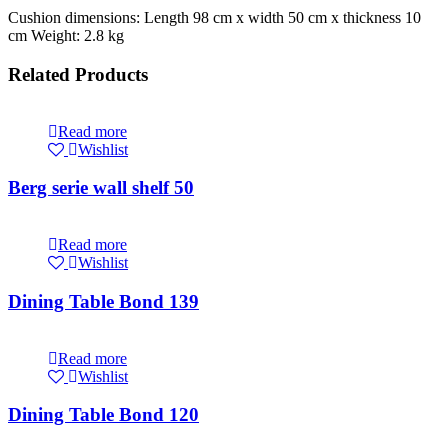
Cushion dimensions: Length 98 cm x width 50 cm x thickness 10
cm Weight: 2.8 kg
Related Products
Read more
Wishlist
Berg serie wall shelf 50
Read more
Wishlist
Dining Table Bond 139
Read more
Wishlist
Dining Table Bond 120