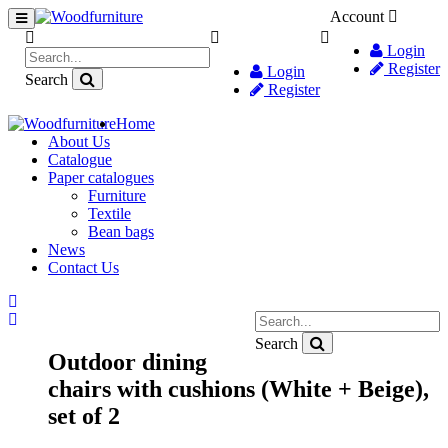
Account
Login
Register
Login
Search
Register
Home
About Us
Catalogue
Paper catalogues
Furniture
Textile
Bean bags
News
Contact Us
Search
Outdoor dining
chairs with cushions (White + Beige),
set of 2