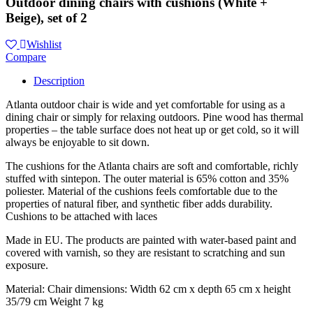
Outdoor dining chairs with cushions (White +
Beige), set of 2
Wishlist
Compare
Description
Atlanta outdoor chair is wide and yet comfortable for using as a
dining chair or simply for relaxing outdoors. Pine wood has thermal
properties – the table surface does not heat up or get cold, so it will
always be enjoyable to sit down.
The cushions for the Atlanta chairs are soft and comfortable, richly
stuffed with sintepon. The outer material is 65% cotton and 35%
poliester. Material of the cushions feels comfortable due to the
properties of natural fiber, and synthetic fiber adds durability.
Cushions to be attached with laces
Made in EU. The products are painted with water-based paint and
covered with varnish, so they are resistant to scratching and sun
exposure.
Material: Chair dimensions: Width 62 cm x depth 65 cm x height
35/79 cm Weight 7 kg