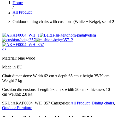
Home
/
All Product
/
Outdoor dining chairs with cushions (White + Beige), set of 2
Material: pine wood
Made in EU.
Chair dimensions: Width 62 cm x depth 65 cm x height 35/79 cm
Weight 7 kg
Cushion dimensions: Length 98 cm x width 50 cm x thickness 10
cm Weight: 2.8 kg
SKU:
AKAF0004_WH_357
Categories:
All Product
,
Dining chairs
,
Outdoor Furniture