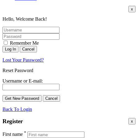
x
Hello, Welcome Back!
Remember Me
Lost Your Password?
Reset Password
Username or E-mail:
Back To Login
Register
x
*
First name