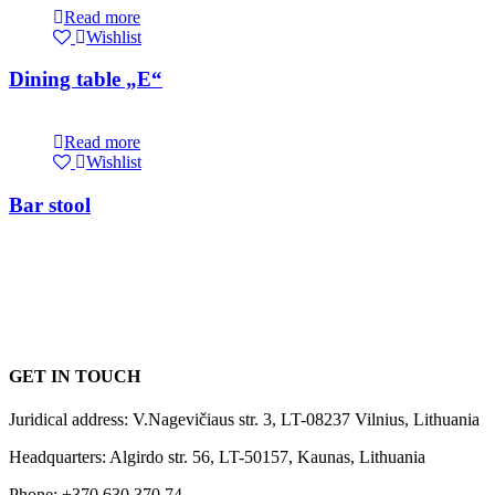
Read more
Wishlist
Dining table „E“
Read more
Wishlist
Bar stool
GET IN TOUCH
Juridical address: V.Nagevičiaus str. 3, LT-08237 Vilnius, Lithuania
Headquarters: Algirdo str. 56, LT-50157, Kaunas, Lithuania
Phone: +370 630 370 74