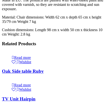
Made in EU. The products are painted with water-based paint and
covered with varnish, so they are resistant to scratching and sun
exposure.
Material: Chair dimensions: Width 62 cm x depth 65 cm x height
35/79 cm Weight 7 kg
Cushion dimensions: Length 98 cm x width 50 cm x thickness 10
cm Weight: 2.8 kg
Related Products
Read more
Wishlist
Oak Side table Ruby
Read more
Wishlist
TV Unit Hairpin