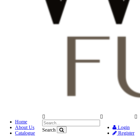
Home
About Us
Login
Search
Catalogue
Register