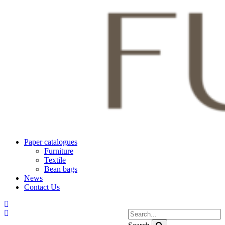
Paper catalogues
Furniture
Textile
Bean bags
News
Contact Us