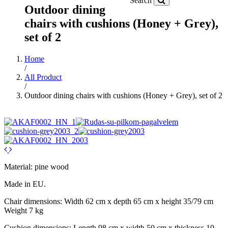
Search
Outdoor dining
chairs with cushions (Honey + Grey),
set of 2
Home
/
All Product
/
Outdoor dining chairs with cushions (Honey + Grey), set of 2
Material: pine wood
Made in EU.
Chair dimensions: Width 62 cm x depth 65 cm x height 35/79 cm
Weight 7 kg
Cushion dimensions: Length 98 cm x width 50 cm x thickness 10