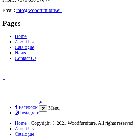
Email:
info@woodfurniture.eu
Pages
Home
About Us
Catalogue
News
Contact Us
Facebook
Menu
Instagram
Home
Copyright © 2021 Woodfurniture. All rights reserved.
About Us
Catalogue