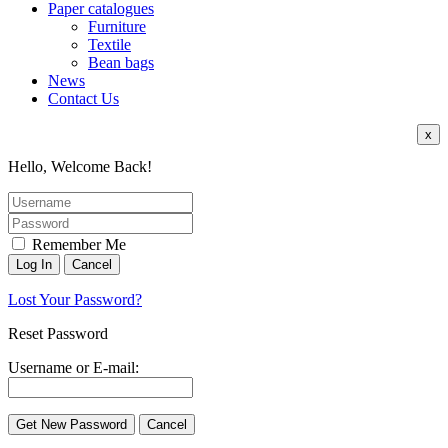
Paper catalogues
Furniture
Textile
Bean bags
News
Contact Us
x
Hello, Welcome Back!
Remember Me
Lost Your Password?
Reset Password
Username or E-mail: