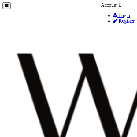
Account
Login
Register