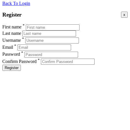
Back To Login
Register
x
*
First name
Last name
*
Username
*
Email
*
Password
*
Confirm Password
Register