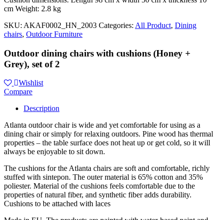
cm Weight: 2.8 kg
SKU:
AKAF0002_HN_2003
Categories:
All Product
,
Dining
chairs
,
Outdoor Furniture
Outdoor dining chairs with cushions (Honey +
Grey), set of 2
Wishlist
Compare
Description
Atlanta outdoor chair is wide and yet comfortable for using as a
dining chair or simply for relaxing outdoors. Pine wood has thermal
properties – the table surface does not heat up or get cold, so it will
always be enjoyable to sit down.
The cushions for the Atlanta chairs are soft and comfortable, richly
stuffed with sintepon. The outer material is 65% cotton and 35%
poliester. Material of the cushions feels comfortable due to the
properties of natural fiber, and synthetic fiber adds durability.
Cushions to be attached with laces