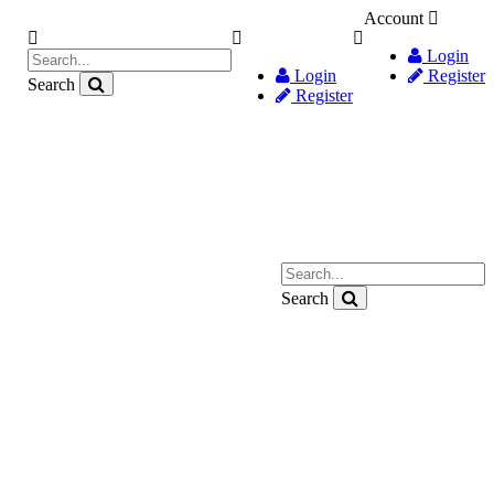
Account
Login
Login
Register
Search
Register
Search