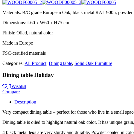
Materials: B/C grade European Oak, black metal RAL 9005, powder 
Dimensions: L60 x W60 x H75 cm
Finish: Oiled, natural color
Made in Europe
FSC-certified materials
Categories:
All Product
,
Dining table
,
Solid Oak Furniture
Dining table Holiday
Wishlist
Compare
Description
Very compact dining table – perfect for those who live in a small spac
Dining table is oiled to highlight natural oak color. It has unique grain
4 black metal legs are very sturdy and durable. Powder-coated in co