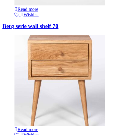
Read more
Wishlist
Berg serie wall shelf 70
Read more
Wishlist