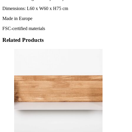
Dimensions: L60 x W60 x H75 cm
Made in Europe
FSC-certified materials
Related Products