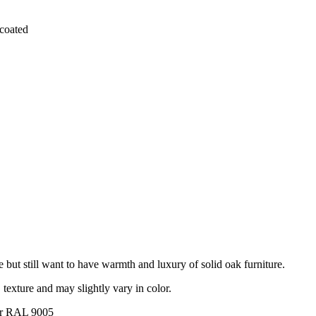
coated
e but still want to have warmth and luxury of solid oak furniture.
, texture and may slightly vary in color.
lor RAL 9005