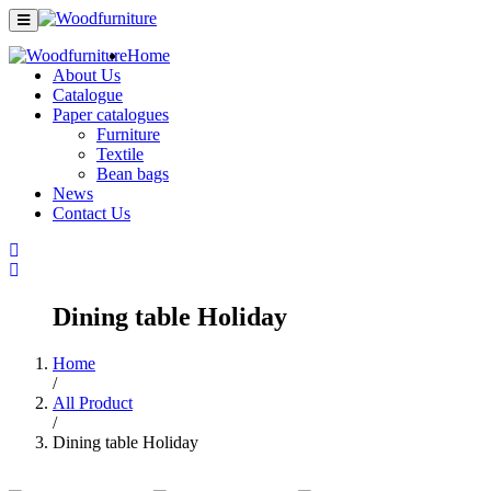
Home
About Us
Catalogue
Paper catalogues
Furniture
Textile
Bean bags
News
Contact Us
Dining table Holiday
Home
/
All Product
/
Dining table Holiday