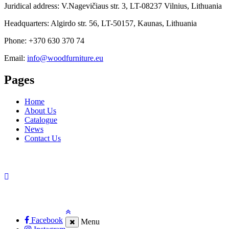
Juridical address: V.Nagevičiaus str. 3, LT-08237 Vilnius, Lithuania
Headquarters: Algirdo str. 56, LT-50157, Kaunas, Lithuania
Phone: +370 630 370 74
Email:
info@woodfurniture.eu
Pages
Home
About Us
Catalogue
News
Contact Us
Facebook
Menu