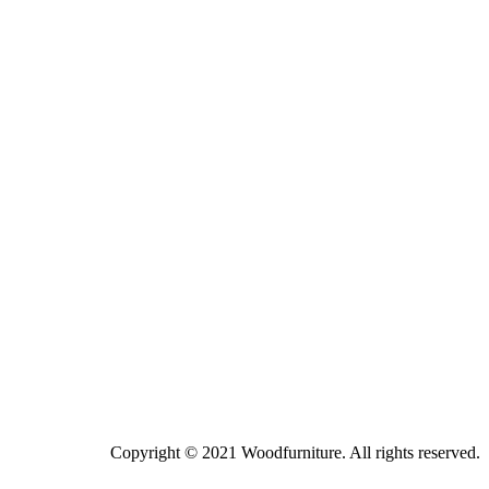
Copyright © 2021 Woodfurniture. All rights reserved.