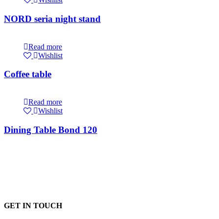
NORD seria night stand
Read more
Wishlist
Coffee table
Read more
Wishlist
Dining Table Bond 120
GET IN TOUCH