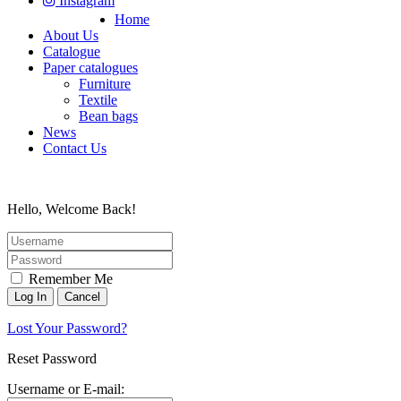
Instagram
Home
About Us
Catalogue
Paper catalogues
Furniture
Textile
Bean bags
News
Contact Us
Hello, Welcome Back!
Remember Me
Lost Your Password?
Reset Password
Username or E-mail: