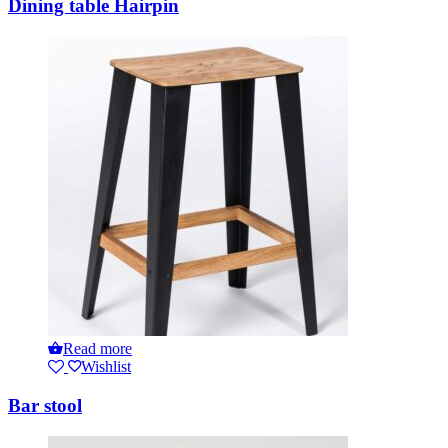
Dining table Hairpin
Read more
Wishlist
Bar stool