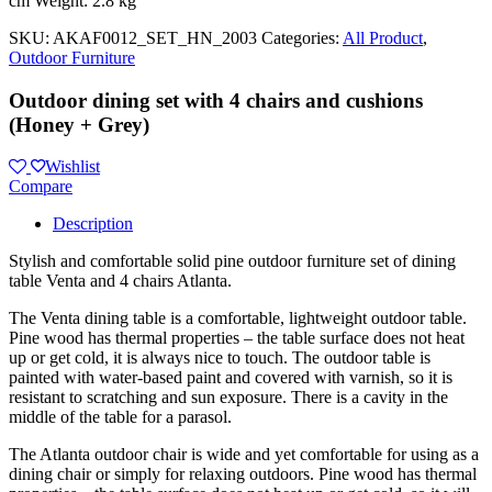
cm Weight: 2.8 kg
SKU:
AKAF0012_SET_HN_2003
Categories:
All Product
,
Outdoor Furniture
Outdoor dining set with 4 chairs and cushions
(Honey + Grey)
Wishlist
Compare
Description
Stylish and comfortable solid pine outdoor furniture set of dining
table Venta and 4 chairs Atlanta.
The Venta dining table is a comfortable, lightweight outdoor table.
Pine wood has thermal properties – the table surface does not heat
up or get cold, it is always nice to touch. The outdoor table is
painted with water-based paint and covered with varnish, so it is
resistant to scratching and sun exposure. There is a cavity in the
middle of the table for a parasol.
The Atlanta outdoor chair is wide and yet comfortable for using as a
dining chair or simply for relaxing outdoors. Pine wood has thermal