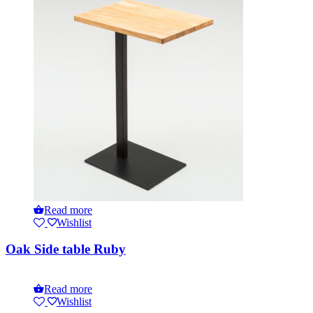
Read more
Wishlist
Oak Side table Ruby
Read more
Wishlist