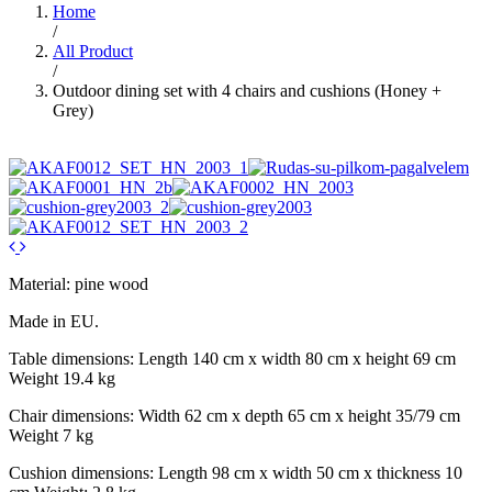
Home
/
All Product
/
Outdoor dining set with 4 chairs and cushions (Honey +
Grey)
Material: pine wood
Made in EU.
Table dimensions: Length 140 cm x width 80 cm x height 69 cm
Weight 19.4 kg
Chair dimensions: Width 62 cm x depth 65 cm x height 35/79 cm
Weight 7 kg
Cushion dimensions: Length 98 cm x width 50 cm x thickness 10