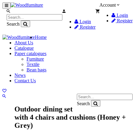
Account
Login
Register
Login
Search
Register
Home
About Us
Catalogue
Paper catalogues
Furniture
Textile
Bean bags
News
Contact Us
Search
Outdoor dining set
with 4 chairs and cushions (Honey +
Grey)