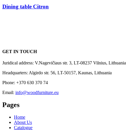
Dining table Citron
GET IN TOUCH
Juridical address: V.Nagevičiaus str. 3, LT-08237 Vilnius, Lithuania
Headquarters: Algirdo str. 56, LT-50157, Kaunas, Lithuania
Phone: +370 630 370 74
Email:
info@woodfurniture.eu
Pages
Home
About Us
Catalogue