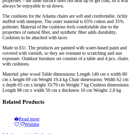
properties – the table surface does not heat up or get cold, so it will
always be enjoyable to sit down.
The cushions for the Atlanta chairs are soft and comfortable, richly
stuffed with sintepon. The outer material is 65% cotton and 35%
poliester. Material of the cushions feels comfortable due to the
properties of natural fiber, and synthetic fiber adds durability.
Cushions to be attached with laces
Made in EU. The products are painted with water-based paint and
covered with varnish, so they are resistant to scratching and sun
exposure. Outdoor furniture set consists of a table and 4 pcs. chairs
with cushions.
Material: pine wood Table dimensions: Length 140 cm x width 80
cm x height 69 cm Weight 19.4 kg Chair dimensions: Width 62 cm
x depth 65 cm x height 35/79 cm Weight 7 kg Cushion dimensions:
Length 98 cm x width 50 cm x thickness 10 cm Weight: 2.8 kg
Related Products
Read more
Wishlist