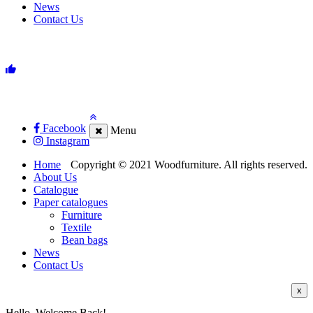
News
Contact Us
Facebook
Menu
Instagram
Home
Copyright © 2021 Woodfurniture. All rights reserved.
About Us
Catalogue
Paper catalogues
Furniture
Textile
Bean bags
News
Contact Us
x
Hello, Welcome Back!