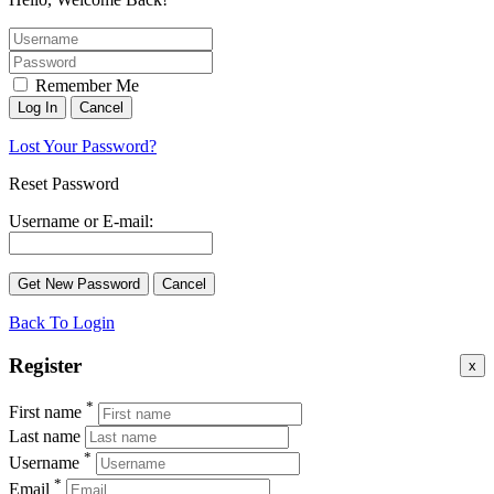
Remember Me
Lost Your Password?
Reset Password
Username or E-mail:
Back To Login
Register
x
*
First name
Last name
*
Username
*
Email