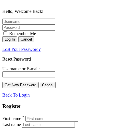
Hello, Welcome Back!
Remember Me
Lost Your Password?
Reset Password
Username or E-mail:
Back To Login
Register
*
First name
Last name