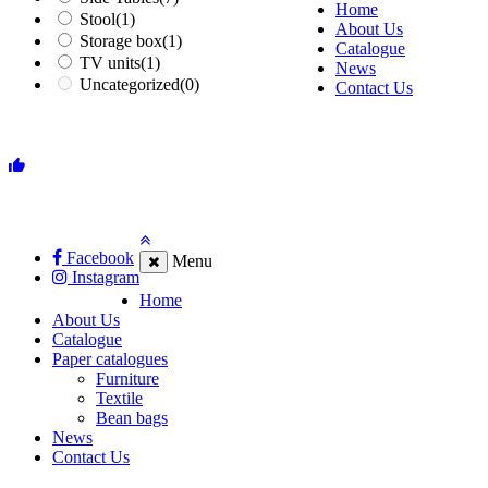
Home
Stool
(1)
About Us
Storage box
(1)
Catalogue
TV units
(1)
News
Uncategorized
(0)
Contact Us
Facebook
Menu
Instagram
Home
About Us
Catalogue
Paper catalogues
Furniture
Textile
Bean bags
News
Contact Us