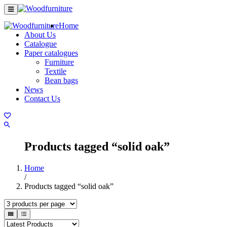
Home
About Us
Catalogue
Paper catalogues
Furniture
Textile
Bean bags
News
Contact Us
Products tagged “solid oak”
Home
/
Products tagged “solid oak”