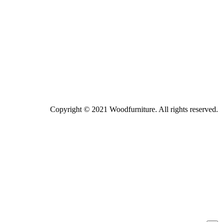
Copyright © 2021 Woodfurniture. All rights reserved.