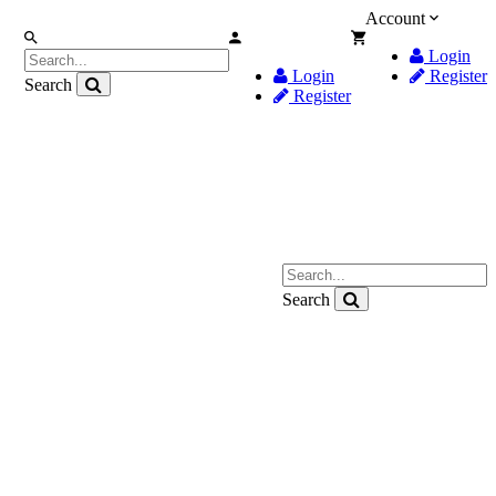
Account
Login
Login
Register
Search
Register
Search