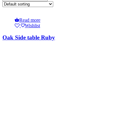
Read more
Wishlist
Oak Side table Ruby