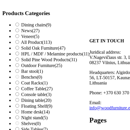
Products Categories
Dining chairs
(9)
News
(27)
Veneer
(5)
GET IN TOUCH
All Product
(113)
Solid Oak Furniture
(47)
Juridical address:
HPL / MDF / Melamine products
(11)
V.Nagevičiaus str. 3, 
Solid Pine Wood Products
(31)
08237 Vilnius, Lithua
Outdoor Furniture
(25)
Bar stool
(1)
Headquarters: Algirdo 
Benches
(0)
56, LT-50157, Kaunas
Coat Racks
(1)
Lithuania
Coffee Table
(27)
Phone: +370 630 370
Console table
(3)
Dining table
(20)
Email:
Floating Shelf
(9)
info@woodfurniture.
Home desk
(14)
Night stand
(5)
Pages
Shelves
(0)
Side Tables
(7)