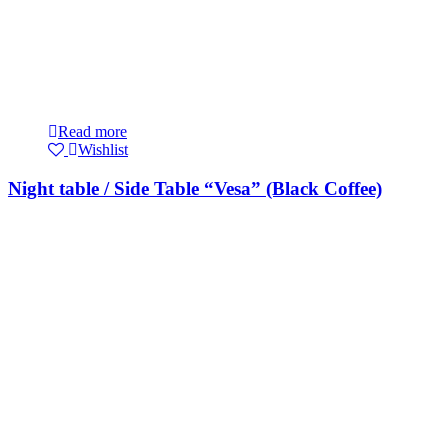
Read more
Wishlist
Night table / Side Table “Vesa” (Black Coffee)