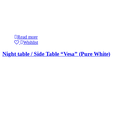
Read more
Wishlist
Night table / Side Table “Vesa” (Pure White)