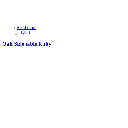
Read more
Wishlist
Oak Side table Ruby