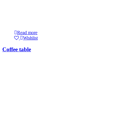
Read more
Wishlist
Coffee table