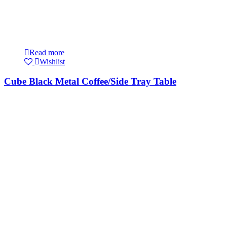
Read more
Wishlist
Cube Black Metal Coffee/Side Tray Table