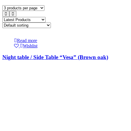
Read more
Wishlist
Night table / Side Table “Vesa” (Brown oak)