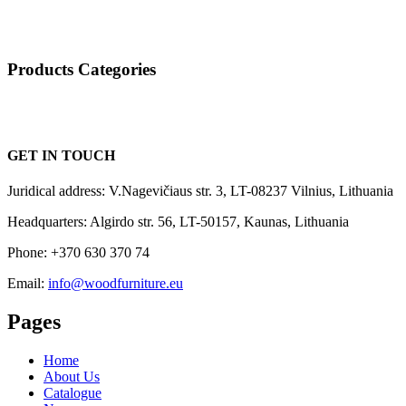
Products Categories
GET IN TOUCH
Juridical address: V.Nagevičiaus str. 3, LT-08237 Vilnius, Lithuania
Headquarters: Algirdo str. 56, LT-50157, Kaunas, Lithuania
Phone: +370 630 370 74
Email:
info@woodfurniture.eu
Pages
Home
About Us
Catalogue