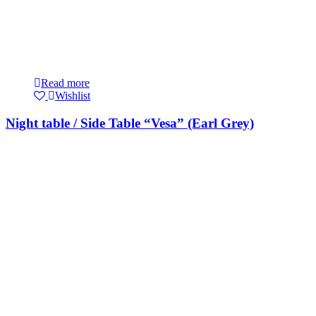
Read more
Wishlist
Night table / Side Table “Vesa” (Earl Grey)