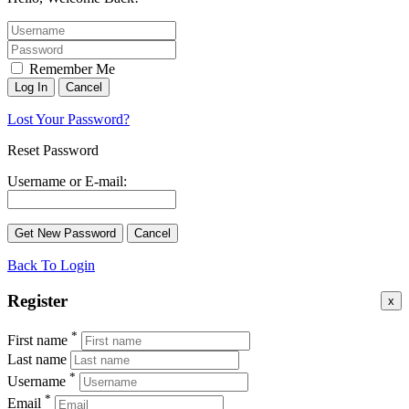
Remember Me
Lost Your Password?
Reset Password
Username or E-mail:
Back To Login
Register
x
*
First name
Last name
*
Username
*
Email