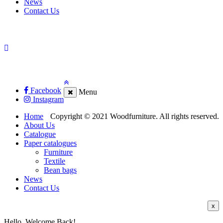
News
Contact Us
Facebook
Menu
Instagram
Home
Copyright © 2021 Woodfurniture. All rights reserved.
About Us
Catalogue
Paper catalogues
Furniture
Textile
Bean bags
News
Contact Us
x
Hello, Welcome Back!