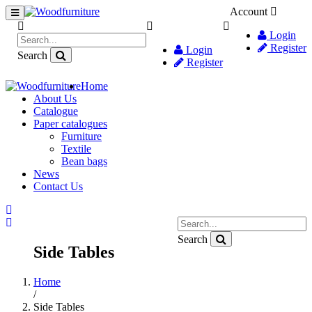
Account
Login
Register
Login
Search
Register
Home
About Us
Catalogue
Paper catalogues
Furniture
Textile
Bean bags
News
Contact Us
Search
Side Tables
Home
/
Side Tables