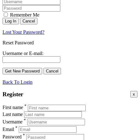
Remember Me
Lost Your Password?
Reset Password
Username or E-mail:
Back To Login
Register
x
*
First name
Last name
*
Username
*
Email
*
Password