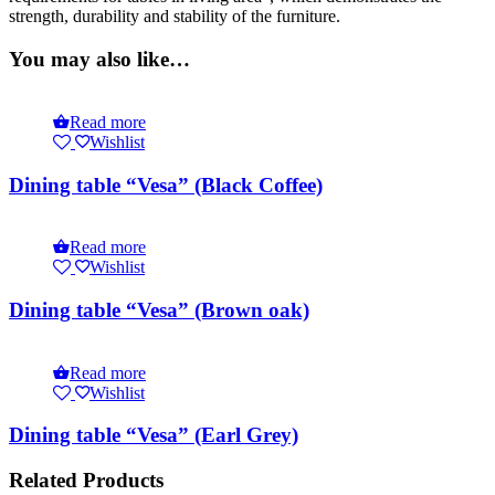
strength, durability and stability of the furniture.
You may also like…
Read more
Wishlist
Dining table “Vesa” (Black Coffee)
Read more
Wishlist
Dining table “Vesa” (Brown oak)
Read more
Wishlist
Dining table “Vesa” (Earl Grey)
Related Products