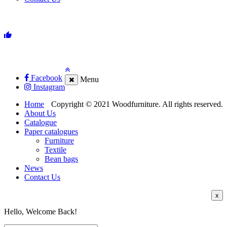
Facebook
Menu
Instagram
Home
Copyright © 2021 Woodfurniture. All rights reserved.
About Us
Catalogue
Paper catalogues
Furniture
Textile
Bean bags
News
Contact Us
x
Hello, Welcome Back!