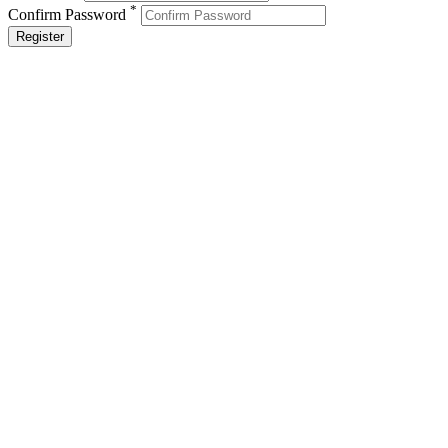
*
Confirm Password
Register