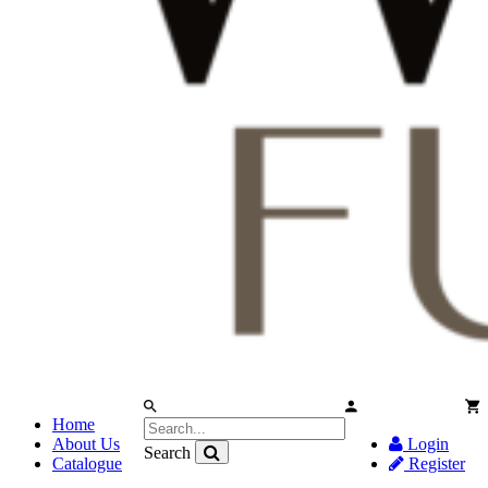
Home
About Us
Login
Search
Catalogue
Register