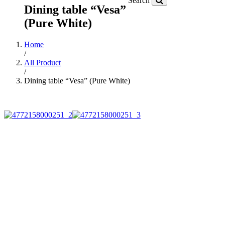
Search
Dining table “Vesa”
(Pure White)
Home
/
All Product
/
Dining table “Vesa” (Pure White)