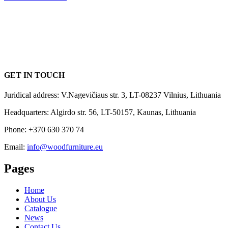
GET IN TOUCH
Juridical address: V.Nagevičiaus str. 3, LT-08237 Vilnius, Lithuania
Headquarters: Algirdo str. 56, LT-50157, Kaunas, Lithuania
Phone: +370 630 370 74
Email:
info@woodfurniture.eu
Pages
Home
About Us
Catalogue
News
Contact Us