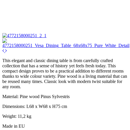
This elegant and classic dining table is from carefully crafted
collection that has a sense of history yet feels fresh today. This
compact design proves to be a practical addition to different rooms
thanks to wide colour variety. Pine wood is a living material that can
be reused many times. Classic look with modern twist suitable for
any room.
Material: Pine wood Pinus Sylvestris
Dimensions: L68 x W68 x H75 cm
Weight: 11,2 kg
Made in EU