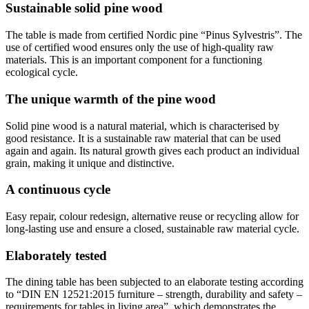
Sustainable solid pine wood
The table is made from certified Nordic pine “Pinus Sylvestris”. The
use of certified wood ensures only the use of high-quality raw
materials. This is an important component for a functioning
ecological cycle.
The unique warmth of the pine wood
Solid pine wood is a natural material, which is characterised by
good resistance. It is a sustainable raw material that can be used
again and again. Its natural growth gives each product an individual
grain, making it unique and distinctive.
A continuous cycle
Easy repair, colour redesign, alternative reuse or recycling allow for
long-lasting use and ensure a closed, sustainable raw material cycle.
Elaborately tested
The dining table has been subjected to an elaborate testing according
to “DIN EN 12521:2015 furniture – strength, durability and safety –
requirements for tables in living area”, which demonstrates the