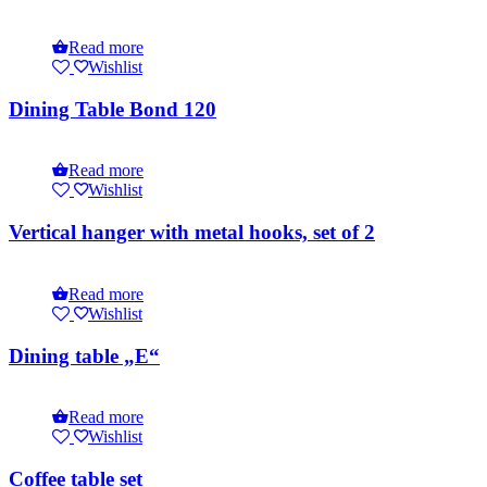
Read more
Wishlist
Dining Table Bond 120
Read more
Wishlist
Vertical hanger with metal hooks, set of 2
Read more
Wishlist
Dining table „E“
Read more
Wishlist
Coffee table set