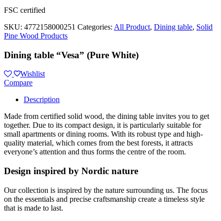
FSC certified
SKU:
4772158000251
Categories:
All Product
,
Dining table
,
Solid
Pine Wood Products
Dining table “Vesa” (Pure White)
Wishlist
Compare
Description
Made from certified solid wood, the dining table invites you to get
together. Due to its compact design, it is particularly suitable for
small apartments or dining rooms. With its robust type and high-
quality material, which comes from the best forests, it attracts
everyone’s attention and thus forms the centre of the room.
Design inspired by Nordic nature
Our collection is inspired by the nature surrounding us. The focus
on the essentials and precise craftsmanship create a timeless style
that is made to last.