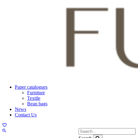
Paper catalogues
Furniture
Textile
Bean bags
News
Contact Us