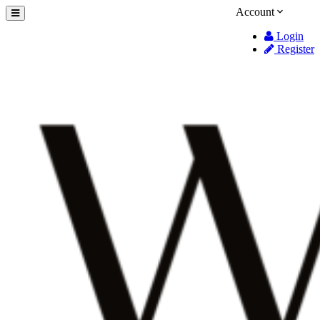
Account
Login
Register