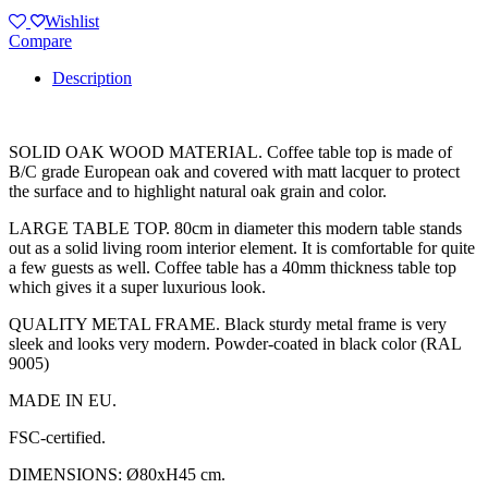
Wishlist
Compare
Description
SOLID OAK WOOD MATERIAL. Coffee table top is made of
B/C grade European oak and covered with matt lacquer to protect
the surface and to highlight natural oak grain and color.
LARGE TABLE TOP. 80cm in diameter this modern table stands
out as a solid living room interior element. It is comfortable for quite
a few guests as well. Coffee table has a 40mm thickness table top
which gives it a super luxurious look.
QUALITY METAL FRAME. Black sturdy metal frame is very
sleek and looks very modern. Powder-coated in black color (RAL
9005)
MADE IN EU.
FSC-certified.
DIMENSIONS: Ø80xH45 cm.