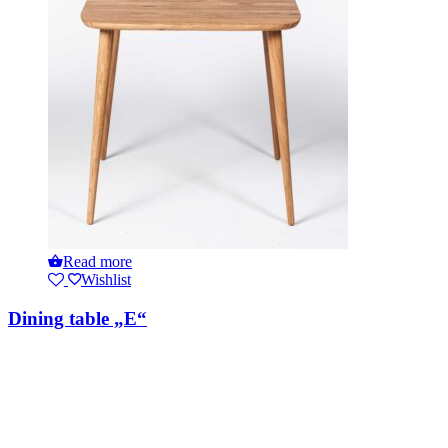
Read more
Wishlist
Dining table „E“