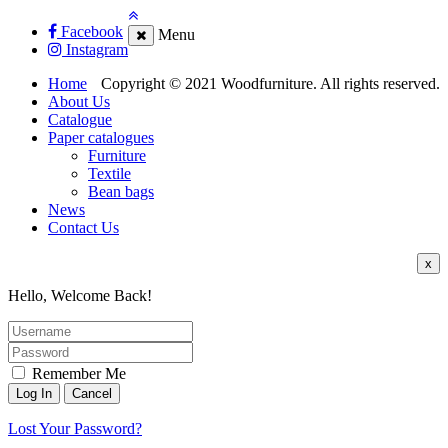
Facebook
Menu
Instagram
Home
Copyright © 2021 Woodfurniture. All rights reserved.
About Us
Catalogue
Paper catalogues
Furniture
Textile
Bean bags
News
Contact Us
x
Hello, Welcome Back!
Remember Me
Lost Your Password?