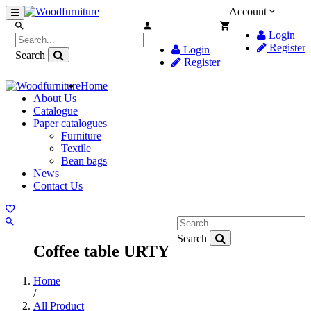
Account
Login
Register
Login
Search
Register
Home
About Us
Catalogue
Paper catalogues
Furniture
Textile
Bean bags
News
Contact Us
Search
Coffee table URTY
Home
/
All Product