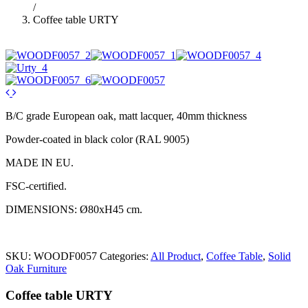
/
Coffee table URTY
B/C grade European oak, matt lacquer, 40mm thickness
Powder-coated in black color (RAL 9005)
MADE IN EU.
FSC-certified.
DIMENSIONS: Ø80xH45 cm.
SKU:
WOODF0057
Categories:
All Product
,
Coffee Table
,
Solid
Oak Furniture
Coffee table URTY