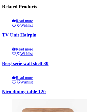
Related Products
Read more
Wishlist
TV Unit Hairpin
Read more
Wishlist
Berg serie wall shelf 30
Read more
Wishlist
Nico dining table 120