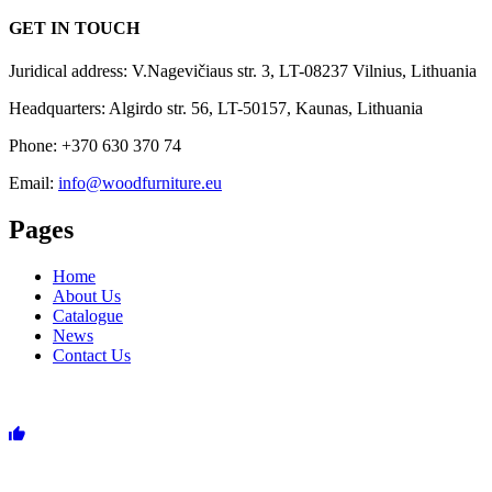
GET IN TOUCH
Juridical address: V.Nagevičiaus str. 3, LT-08237 Vilnius, Lithuania
Headquarters: Algirdo str. 56, LT-50157, Kaunas, Lithuania
Phone: +370 630 370 74
Email:
info@woodfurniture.eu
Pages
Home
About Us
Catalogue
News
Contact Us