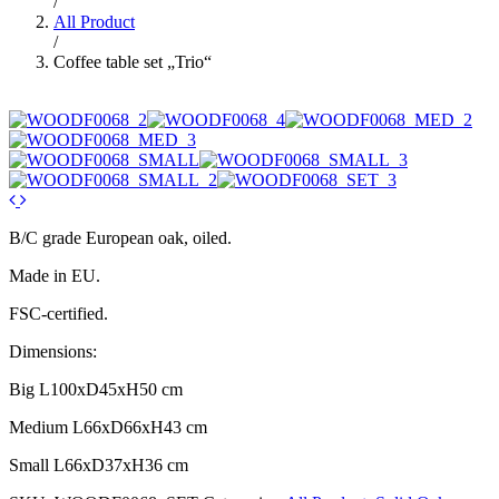
/
All Product
/
Coffee table set „Trio“
B/C grade European oak, oiled.
Made in EU.
FSC-certified.
Dimensions:
Big L100xD45xH50 cm
Medium L66xD66xH43 cm
Small L66xD37xH36 cm