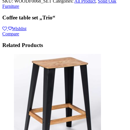
SKU:
WOODF0068_SET
Categories:
All Product
,
Solid Oak
Furniture
Coffee table set „Trio“
Wishlist
Compare
Related Products