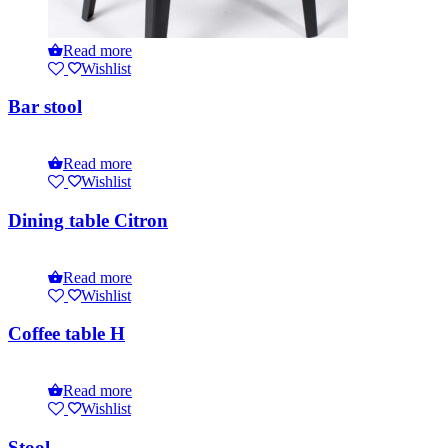
Read more
Wishlist
Bar stool
Read more
Wishlist
Dining table Citron
Read more
Wishlist
Coffee table H
Read more
Wishlist
Stool