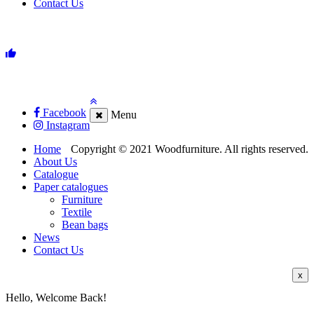
Contact Us
Facebook
Menu
Instagram
Home
Copyright © 2021 Woodfurniture. All rights reserved.
About Us
Catalogue
Paper catalogues
Furniture
Textile
Bean bags
News
Contact Us
x
Hello, Welcome Back!