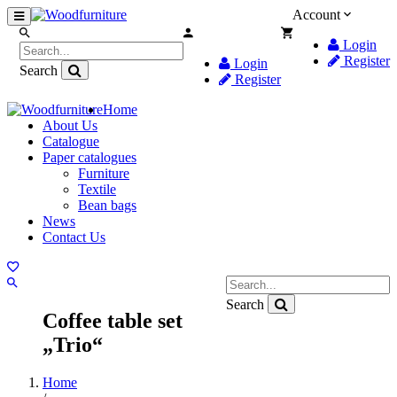
Account
Login
Register
Login
Search
Register
Home
About Us
Catalogue
Paper catalogues
Furniture
Textile
Bean bags
News
Contact Us
Search
Coffee table set
„Trio“
Home