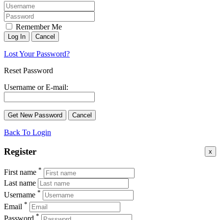
Remember Me
Lost Your Password?
Reset Password
Username or E-mail:
Back To Login
Register
x
*
First name
Last name
*
Username
*
Email
*
Password