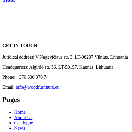
GET IN TOUCH
Juridical address: V.Nagevičiaus str. 3, LT-08237 Vilnius, Lithuania
Headquarters: Algirdo str. 56, LT-50157, Kaunas, Lithuania
Phone: +370 630 370 74
Email:
info@woodfurniture.eu
Pages
Home
About Us
Catalogue
News