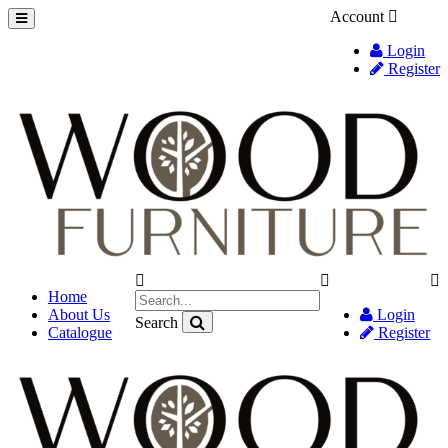
Account
Login
Register
Home
About Us
Login
Search
Catalogue
Register