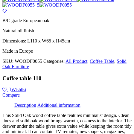
B/C grade European oak
Natural oil finish
Dimensions: L110 x W65 x H45cm
Made in Europe
SKU:
WOODF0055
Categories:
All Product
,
Coffee Table
,
Solid
Oak Furniture
Coffee table 110
Wishlist
Compare
Description
Additional information
This Solid Oak wood coffee table features minimalist design. Clean
lines and solid oak wood brings warmth, cosiness to the interior. The
drawer under the table gives extra value while keeping the room tidy
and minimal. It can contain TV remotes, newspapers, magazines,