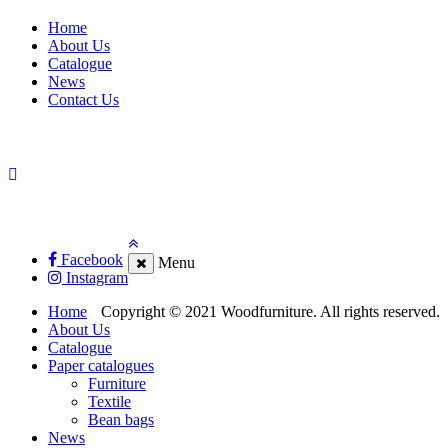
Home
About Us
Catalogue
News
Contact Us
Facebook
Menu
Instagram
Home
Copyright © 2021 Woodfurniture. All rights reserved.
About Us
Catalogue
Paper catalogues
Furniture
Textile
Bean bags
News