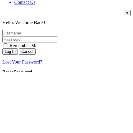
Contact Us
x
Hello, Welcome Back!
Remember Me
Lost Your Password?
Reset Password
Username or E-mail:
Back To Login
Register
x
*