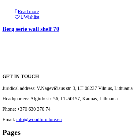
Read more
Wishlist
Berg serie wall shelf 70
GET IN TOUCH
Juridical address: V.Nagevičiaus str. 3, LT-08237 Vilnius, Lithuania
Headquarters: Algirdo str. 56, LT-50157, Kaunas, Lithuania
Phone: +370 630 370 74
Email:
info@woodfurniture.eu
Pages