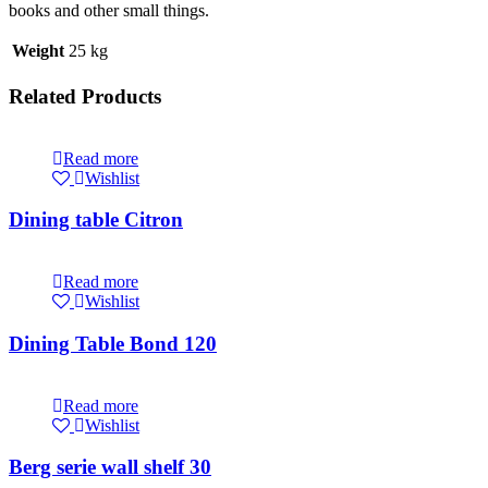
books and other small things.
Weight
25 kg
Related Products
Read more
Wishlist
Dining table Citron
Read more
Wishlist
Dining Table Bond 120
Read more
Wishlist
Berg serie wall shelf 30