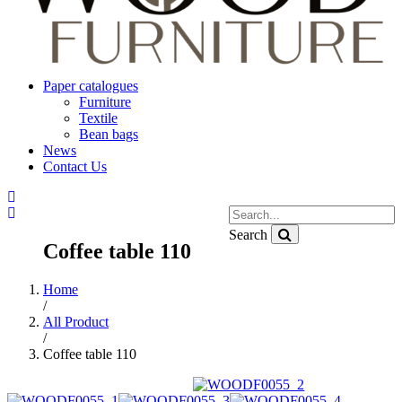
Paper catalogues
Furniture
Textile
Bean bags
News
Contact Us
Search
Coffee table 110
Home
/
All Product
/
Coffee table 110