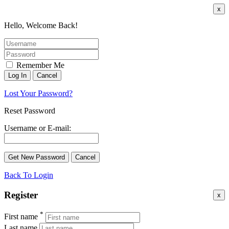
x
Hello, Welcome Back!
Remember Me
Lost Your Password?
Reset Password
Username or E-mail:
Back To Login
Register
x
*
First name
Last name