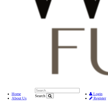
Home
Login
Search
About Us
Register