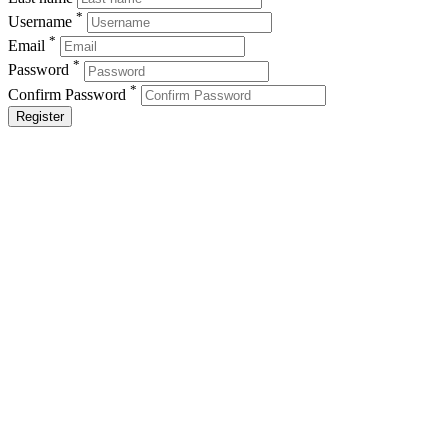
*
Username
*
Email
*
Password
*
Confirm Password
Register