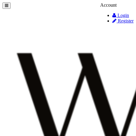
Account
Login
Register