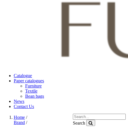
Catalogue
Paper catalogues
Furniture
Textile
Bean bags
News
Contact Us
Home
/
Brand
/
Search