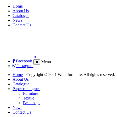
Home
About Us
Catalogue
News
Contact Us
Facebook
Menu
Instagram
Home
Copyright © 2021 Woodfurniture. All rights reserved.
About Us
Catalogue
Paper catalogues
Furniture
Textile
Bean bags
News
Contact Us