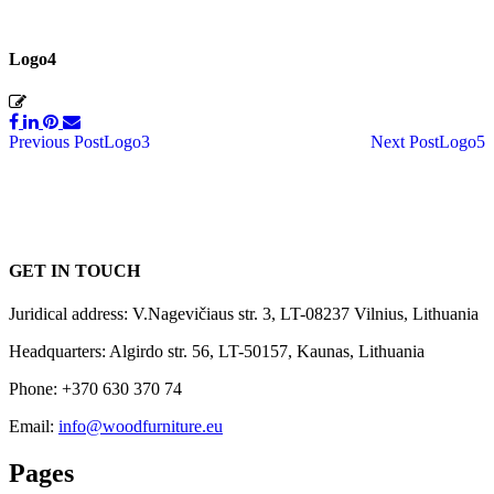
Logo4
Post
Previous Post
Logo3
Next Post
Logo5
navigation
GET IN TOUCH
Juridical address: V.Nagevičiaus str. 3, LT-08237 Vilnius, Lithuania
Headquarters: Algirdo str. 56, LT-50157, Kaunas, Lithuania
Phone: +370 630 370 74
Email:
info@woodfurniture.eu
Pages