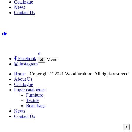
Catalogue
News
Contact Us
Facebook
Menu
Instagram
Home
Copyright © 2021 Woodfurniture. All rights reserved.
About Us
Catalogue
Paper catalogues
Furniture
Textile
Bean bags
News
Contact Us
x