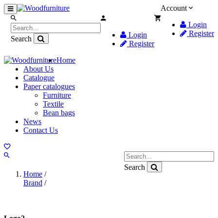
Account
Login
Register
Login
Search
Register
Home
About Us
Catalogue
Paper catalogues
Furniture
Textile
Bean bags
News
Contact Us
Search
Home
/
Brand
/