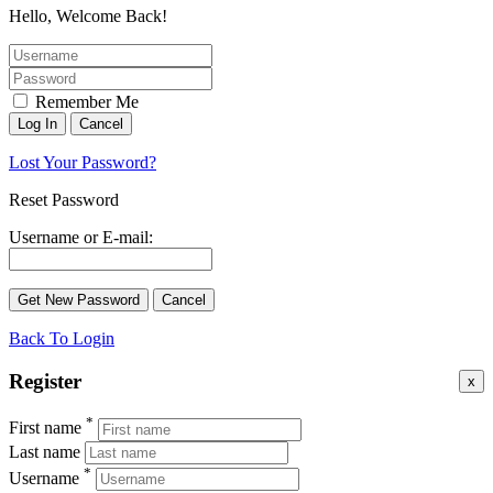
Hello, Welcome Back!
Remember Me
Lost Your Password?
Reset Password
Username or E-mail:
Back To Login
Register
x
*
First name
Last name
*
Username