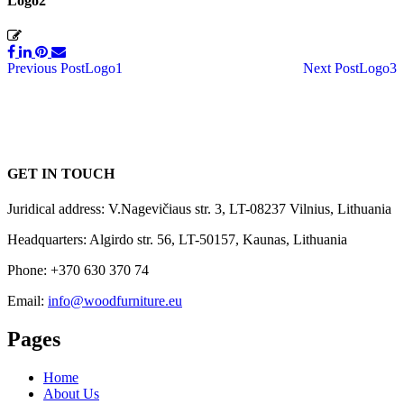
Logo2
Post
Previous Post
Logo1
Next Post
Logo3
navigation
GET IN TOUCH
Juridical address: V.Nagevičiaus str. 3, LT-08237 Vilnius, Lithuania
Headquarters: Algirdo str. 56, LT-50157, Kaunas, Lithuania
Phone: +370 630 370 74
Email:
info@woodfurniture.eu
Pages
Home
About Us