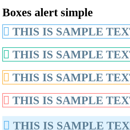
Boxes alert simple
THIS IS SAMPLE TEX
THIS IS SAMPLE TEX
THIS IS SAMPLE TEX
THIS IS SAMPLE TEX
THIS IS SAMPLE TEX