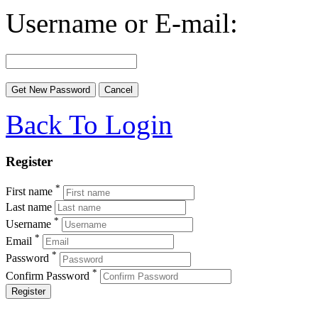
Username or E-mail:
Back To Login
Register
*
First name
Last name
*
Username
*
Email
*
Password
*
Confirm Password
Register