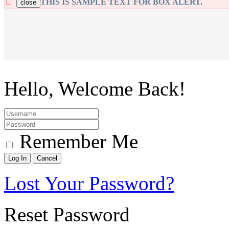
THIS IS SAMPLE TEXT FOR BOX ALERT.
close
Hello, Welcome Back!
Remember Me
Lost Your Password?
Reset Password