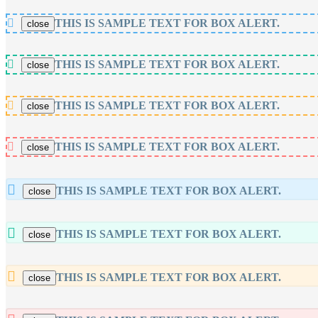
THIS IS SAMPLE TEXT FOR BOX ALERT.
close
THIS IS SAMPLE TEXT FOR BOX ALERT.
close
THIS IS SAMPLE TEXT FOR BOX ALERT.
close
THIS IS SAMPLE TEXT FOR BOX ALERT.
close
THIS IS SAMPLE TEXT FOR BOX ALERT.
close
THIS IS SAMPLE TEXT FOR BOX ALERT.
close
THIS IS SAMPLE TEXT FOR BOX ALERT.
close