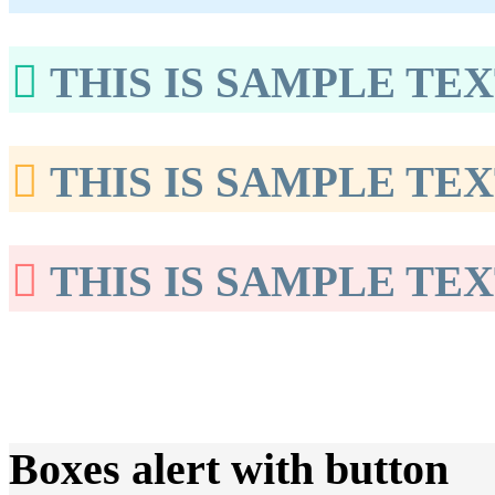
THIS IS SAMPLE TEX
THIS IS SAMPLE TEX
THIS IS SAMPLE TEX
Boxes alert with button