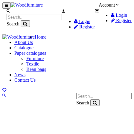
Account
Login
Register
Login
Search
Register
Home
About Us
Catalogue
Paper catalogues
Furniture
Textile
Bean bags
News
Contact Us
Search