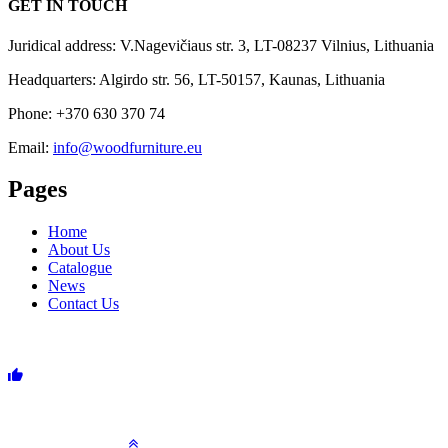
GET IN TOUCH
Juridical address: V.Nagevičiaus str. 3, LT-08237 Vilnius, Lithuania
Headquarters: Algirdo str. 56, LT-50157, Kaunas, Lithuania
Phone: +370 630 370 74
Email:
info@woodfurniture.eu
Pages
Home
About Us
Catalogue
News
Contact Us