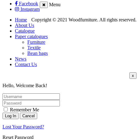
Facebook
Menu
Instagram
Home
Copyright © 2021 Woodfurniture. All rights reserved.
About Us
Catalogue
Paper catalogues
Furniture
Textile
Bean bags
News
Contact Us
x
Hello, Welcome Back!
Remember Me
Lost Your Password?
Reset Password